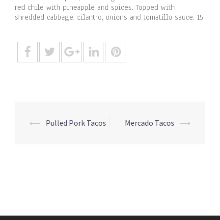
red chile with pineapple and spices. Topped with
shredded cabbage, cilantro, onions and tomatillo sauce. 15
Post
⟵
Pulled Pork Tacos
Mercado Tacos
⟶
navigation