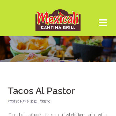
Skip
to
content
Tacos Al Pastor
POSTED
MAY 9, 2022
CRISTO
Your choice of pork, steak or grilled chicken marinated in