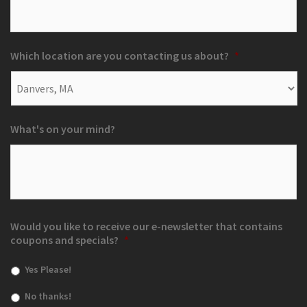
Which location are you contacting us about?
*
What's on your mind?
Would you like to receive our e-newsletter that contains
coupons and specials?
*
Yes Please!
No thanks!