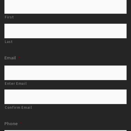
First
Last
Email
*
Enter Email
Confirm Email
Phone
*