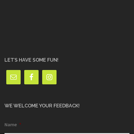
LET’S HAVE SOME FUN!
WE WELCOME YOUR FEEDBACK!
Name
*