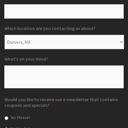
Which location are you contacting us about?
*
What's on your mind?
Would you like to receive our e-newsletter that contains
coupons and specials?
*
Yes Please!