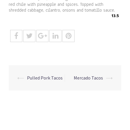
red chile with pineapple and spices. Topped with
shredded cabbage, cilantro, onions and tomatillo sauce.
13.5
Post
⟵
Pulled Pork Tacos
Mercado Tacos
⟶
navigation