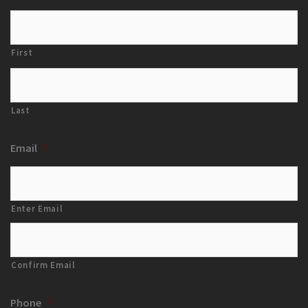
First
Last
Email
*
Enter Email
Confirm Email
Phone
*