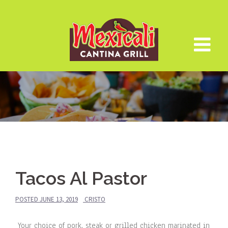
Skip
to
content
Tacos Al Pastor
POSTED
JUNE 13, 2019
CRISTO
Your choice of pork, steak or grilled chicken marinated in