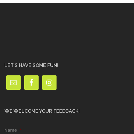
LET’S HAVE SOME FUN!
WE WELCOME YOUR FEEDBACK!
Name
*