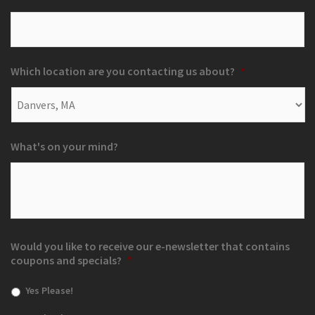
Which location are you contacting us about?
*
What's on your mind?
Would you like to receive our e-newsletter that contains
coupons and specials?
*
Yes Please!