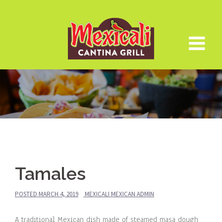
Skip
to
content
Tamales
POSTED
MARCH 4, 2019
MEXICALI MEXICAN ADMIN
A traditional Mexican dish made of steamed masa dough