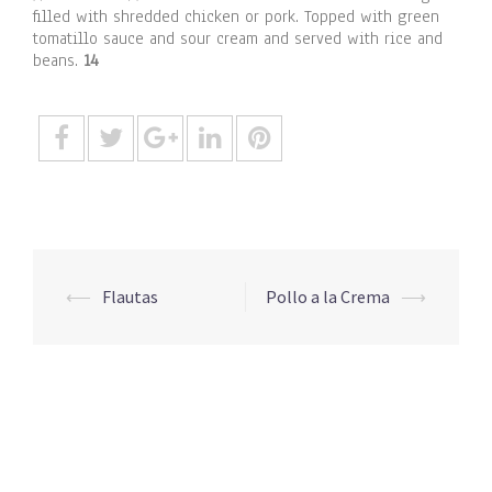
filled with shredded chicken or pork. Topped with green
tomatillo sauce and sour cream and served with rice and
beans.
14
Post
⟵
Flautas
Pollo a la Crema
⟶
navigation