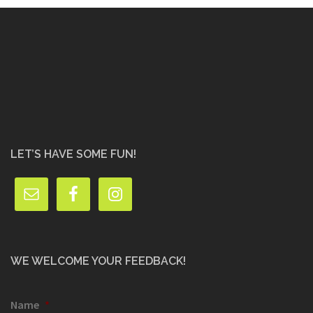
LET’S HAVE SOME FUN!
WE WELCOME YOUR FEEDBACK!
Name
*