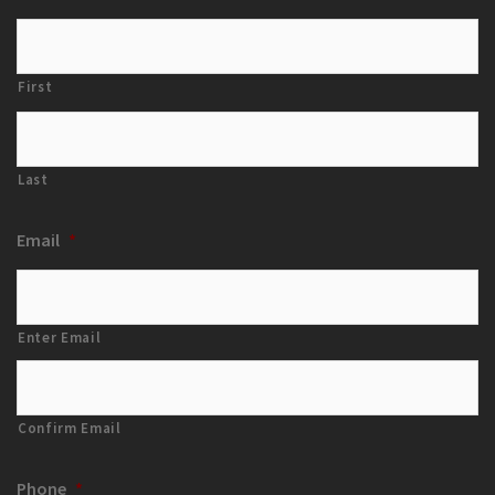
First
Last
Email
*
Enter Email
Confirm Email
Phone
*