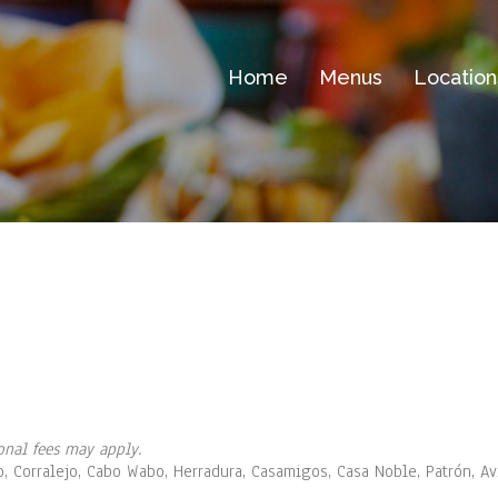
Home
Menus
Location
onal fees may apply.
o, Corralejo, Cabo Wabo, Herradura, Casamigos, Casa Noble, Patrón, A