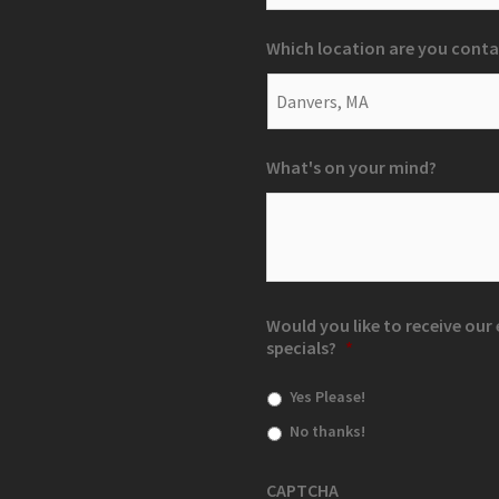
Which location are you conta
What's on your mind?
Would you like to receive ou
specials?
*
Yes Please!
No thanks!
CAPTCHA