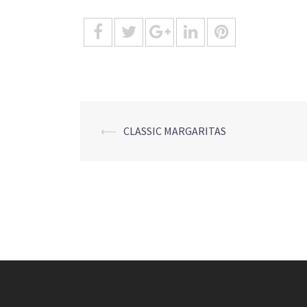
Post
⟵
CLASSIC MARGARITAS
navigation