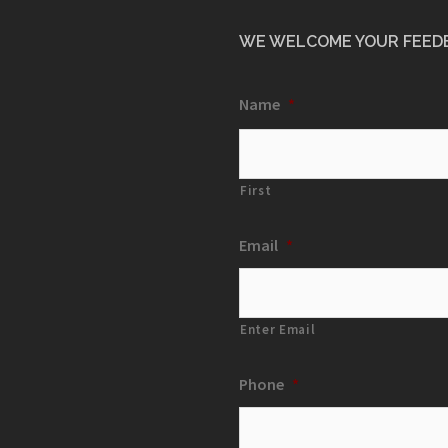
WE WELCOME YOUR FEED
Name
*
First
Email
*
Enter Email
Phone
*