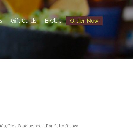
s
Gift Cards
E-Club
Order Now
vión, Tres Generaciones, Don Julio Blanco