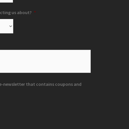
cting us about?
*
r e-newsletter that contains coupons and