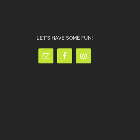
LET’S HAVE SOME FUN!