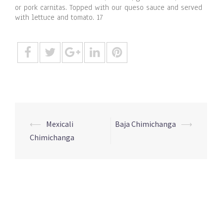
or pork carnitas. Topped with our queso sauce and served
with lettuce and tomato. 17
Post
⟵
Mexicali
Baja Chimichanga
⟶
navigation
Chimichanga