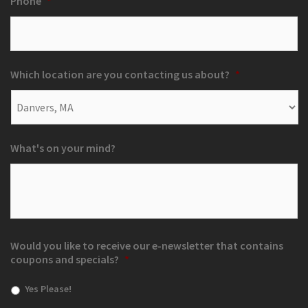
Phone
*
Which location are you contacting us about?
*
What's on your mind?
Would you like to receive our e-newsletter that contains
coupons and specials?
*
Yes Please!