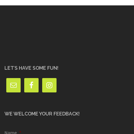
LET’S HAVE SOME FUN!
WE WELCOME YOUR FEEDBACK!
Name
*