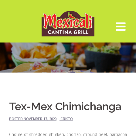
Skip
to
content
Tex-Mex Chimichanga
POSTED
NOVEMBER 17, 2020
CRISTO
Choice of shredded chicken, chorizo, ground beef, barbacoa