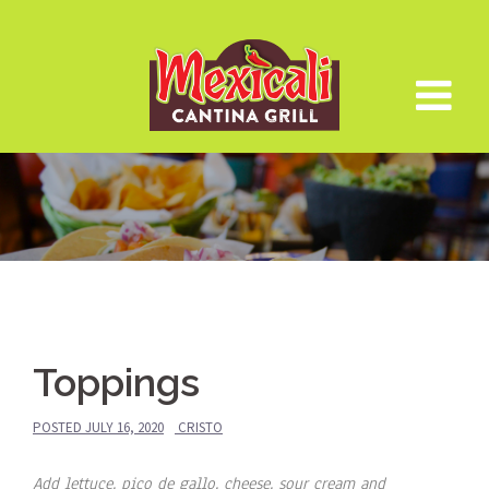
Skip
to
content
Toppings
POSTED
JULY 16, 2020
CRISTO
Add lettuce, pico de gallo, cheese, sour cream and