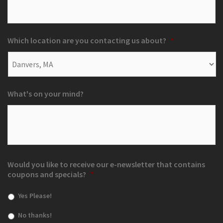
Which location are you contacting us about?
*
What's on your mind?
Would you like to receive our e-newsletter that contains
coupons and specials?
*
Yes Please!
No thanks!