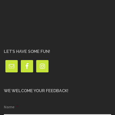
LET’S HAVE SOME FUN!
WE WELCOME YOUR FEEDBACK!
Name
*