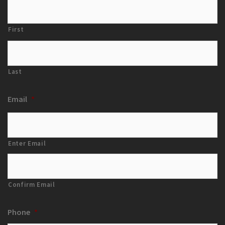
First
Last
Email
*
Enter Email
Confirm Email
Phone
*