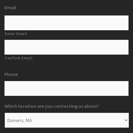
Email
*
Enter Email
Confirm Email
Phone
*
Which location are you contacting us about?
*