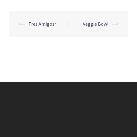
Post
⟵
Tres Amigos*
Veggie Bowl
⟶
navigation