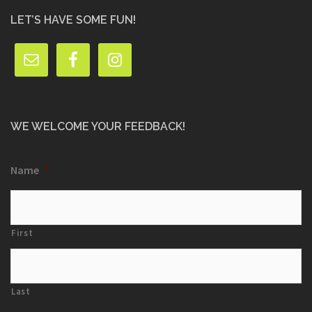
LET’S HAVE SOME FUN!
WE WELCOME YOUR FEEDBACK!
Name
*
First
Last