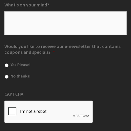
What's on your mind?
Would you like to receive our e-newsletter that contains
coupons and specials?
*
Yes Please!
No thanks!
CAPTCHA