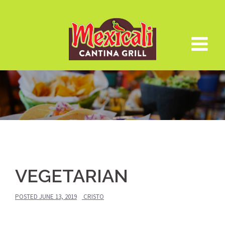
Skip
to
content
VEGETARIAN
POSTED
JUNE 13, 2019
CRISTO