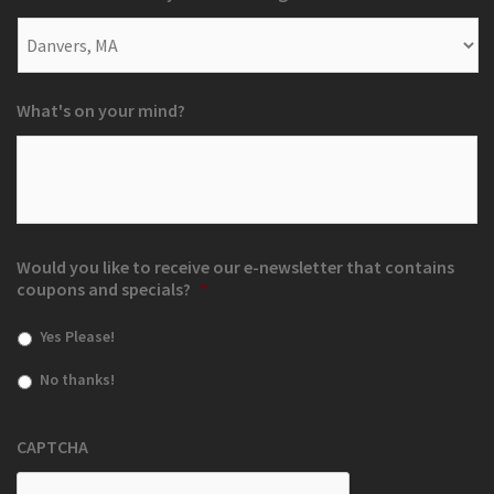
What's on your mind?
Would you like to receive our e-newsletter that contains
coupons and specials?
*
Yes Please!
No thanks!
CAPTCHA