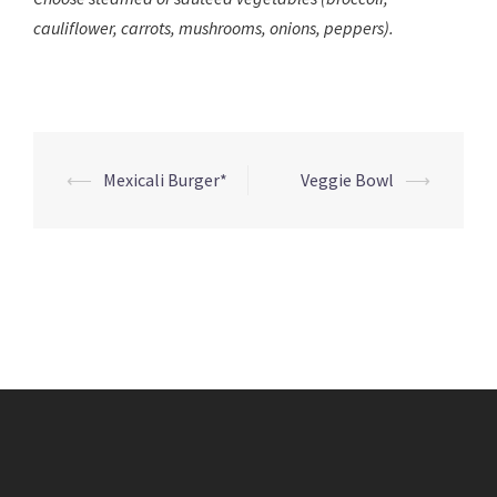
cauliflower, carrots, mushrooms, onions, peppers).
Post
⟵
Mexicali Burger*
Veggie Bowl
⟶
navigation