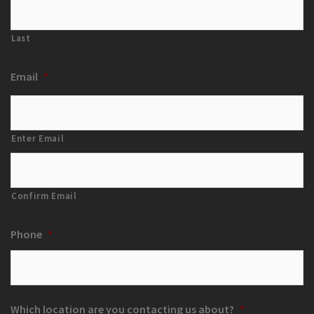
Last
Email
*
Enter Email
Confirm Email
Phone
*
Which location are you contacting us about?
*