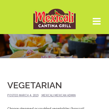
Skip
to
content
VEGETARIAN
POSTED
MARCH 4, 2019
MEXICALI MEXICAN ADMIN
Choose steamed or sautéed vegetables (broccoli,