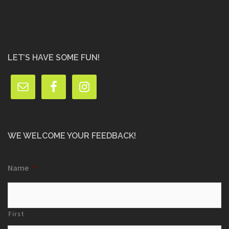
LET’S HAVE SOME FUN!
WE WELCOME YOUR FEEDBACK!
Name
*
First