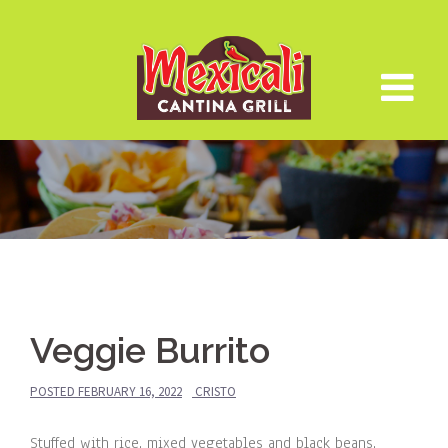
Skip
to
content
Veggie Burrito
POSTED
FEBRUARY 16, 2022
CRISTO
Stuffed with rice, mixed vegetables and black beans.