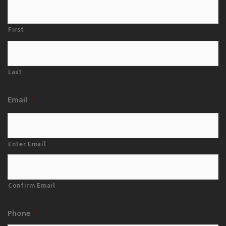
First
Last
Email
*
Enter Email
Confirm Email
Phone
*