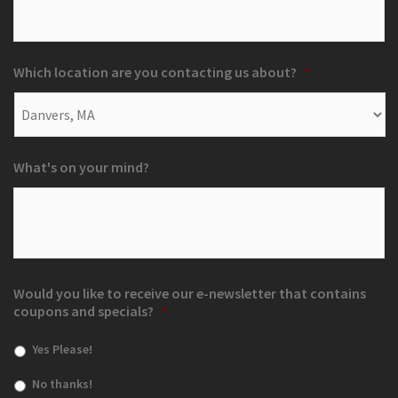
Which location are you contacting us about?
*
What's on your mind?
Would you like to receive our e-newsletter that contains
coupons and specials?
*
Yes Please!
No thanks!