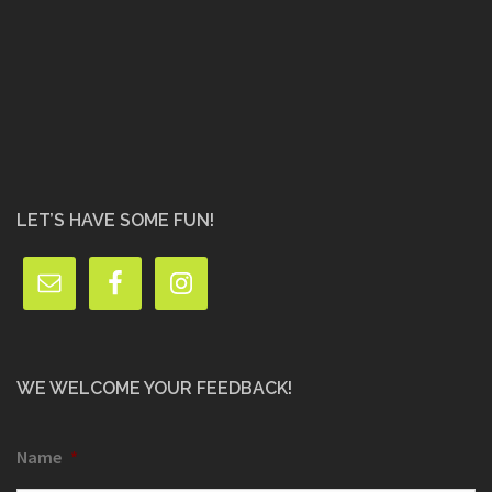
LET’S HAVE SOME FUN!
WE WELCOME YOUR FEEDBACK!
Name
*