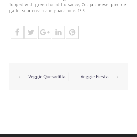
Topped with green tomatillo sauce, Cotija cheese, pico de
gallo, sour cream and guacamole. 13.5
Post
⟵
Veggie Quesadilla
Veggie Fiesta
⟶
navigation