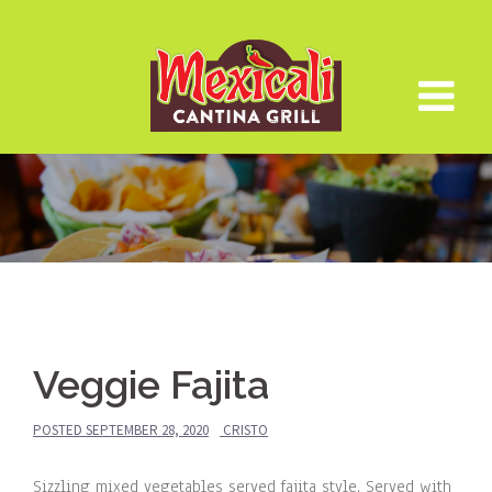
Skip
to
content
Veggie Fajita
POSTED
SEPTEMBER 28, 2020
CRISTO
Sizzling mixed vegetables served fajita style. Served with