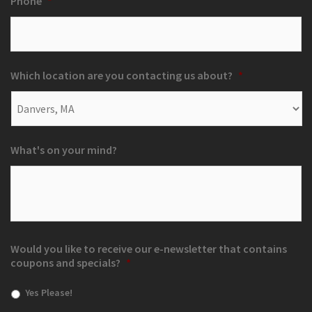
Phone
*
Which location are you contacting us about?
*
What's on your mind?
Would you like to receive our e-newsletter that contains
coupons and specials?
*
Yes Please!