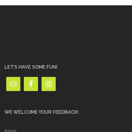
LET’S HAVE SOME FUN!
WE WELCOME YOUR FEEDBACK!
Name
*