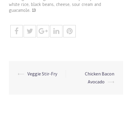
white rice, black beans, cheese, sour cream and
guacamole.
13
Post
⟵
Veggie Stir-Fry
Chicken Bacon
navigation
Avocado
⟶