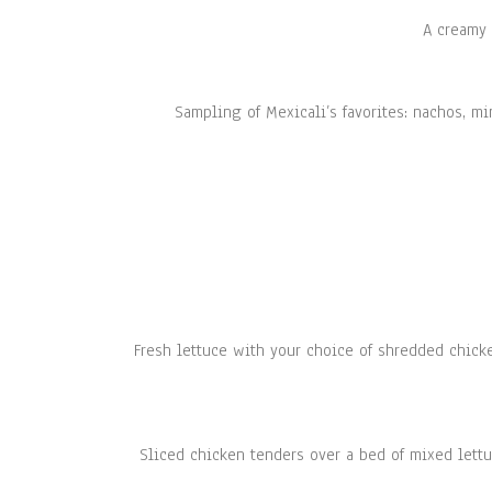
A creamy 
Sampling of Mexicali’s favorites: nachos, m
Fresh lettuce with your choice of shredded chick
Sliced chicken tenders over a bed of mixed lettu