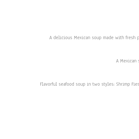
A delicious Mexican soup made with fresh p
A Mexican s
Flavorful seafood soup in two styles: Shrimp Fie