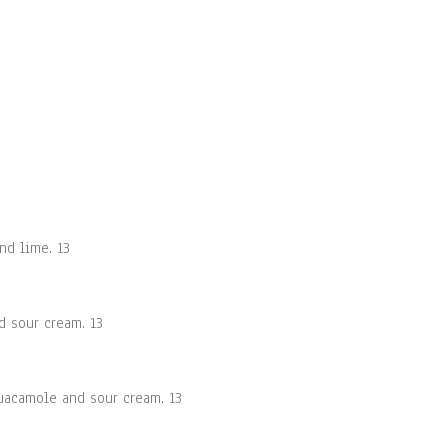
nd lime. 13
d sour cream. 13
guacamole and sour cream. 13