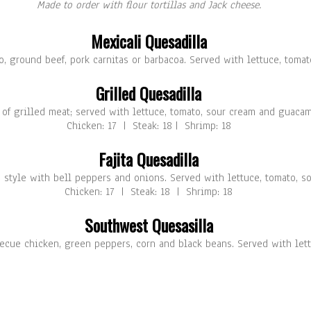
Made to order with flour tortillas and Jack cheese.
Mexicali Quesadilla
o, ground beef, pork carnitas or barbacoa. Served with lettuce, toma
Grilled Quesadilla
 of grilled meat; served with lettuce, tomato, sour cream and guacam
Chicken: 17 | Steak: 18 | Shrimp: 18
Fajita Quesadilla
ta style with bell peppers and onions. Served with lettuce, tomato, 
Chicken: 17 | Steak: 18 | Shrimp: 18
Southwest Quesasilla
ecue chicken, green peppers, corn and black beans. Served with let