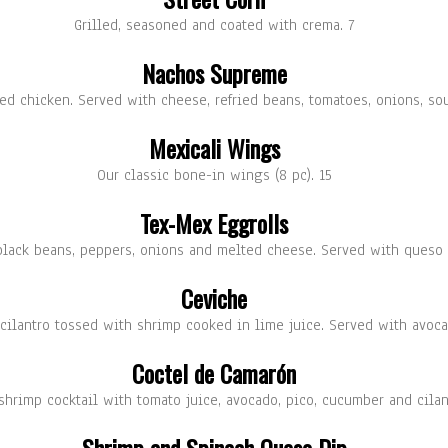
Grilled, seasoned and coated with crema. 7
Nachos Supreme
ded chicken. Served with cheese, refried beans, tomatoes, onions, 
Mexicali Wings
Our classic bone-in wings (8 pc). 15
Tex-Mex Eggrolls
 black beans, peppers, onions and melted cheese. Served with queso
Ceviche
cilantro tossed with shrimp cooked in lime juice. Served with avoca
Coctel de Camarón
hrimp cocktail with tomato juice, avocado, pico, cucumber and cilan