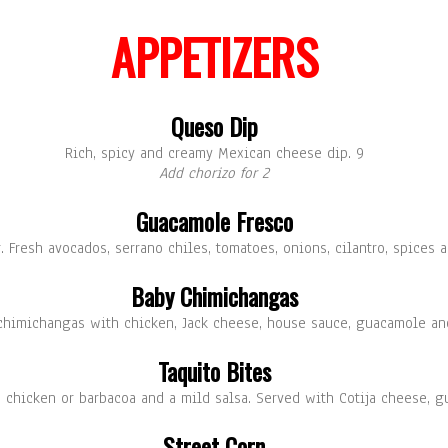
APPETIZERS
Queso Dip
Rich, spicy and creamy Mexican cheese dip. 9
Add chorizo for 2
Guacamole Fresco
. Fresh avocados, serrano chiles, tomatoes, onions, cilantro, spices a
Baby Chimichangas
 chimichangas with chicken, Jack cheese, house sauce, guacamole an
Taquito Bites
ith chicken or barbacoa and a mild salsa. Served with Cotija cheese, 
Street Corn