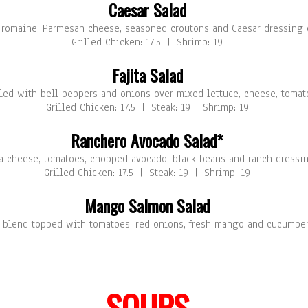
Caesar Salad
f romaine, Parmesan cheese, seasoned croutons and Caesar dressing o
Grilled Chicken: 17.5 | Shrimp: 19
Fajita Salad
lled with bell peppers and onions over mixed lettuce, cheese, tomat
Grilled Chicken: 17.5 | Steak: 19 | Shrimp: 19
Ranchero Avocado Salad*
ja cheese, tomatoes, chopped avocado, black beans and ranch dressin
Grilled Chicken: 17.5 | Steak: 19 | Shrimp: 19
Mango Salmon Salad
ce blend topped with tomatoes, red onions, fresh mango and cucumbe
SOUPS