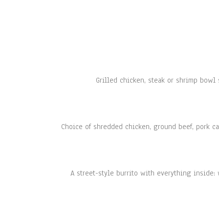
Grilled chicken, steak or shrimp bowl 
Choice of shredded chicken, ground beef, pork car
A street-style burrito with everything inside: