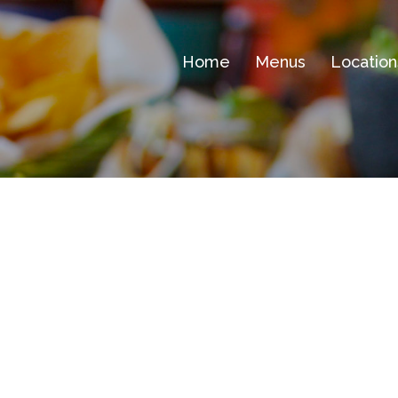
Home
Menus
Location