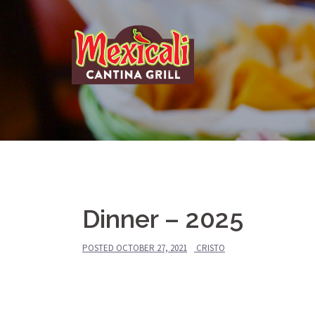
Skip
to
content
Dinner – 2025
POSTED
OCTOBER 27, 2021
CRISTO