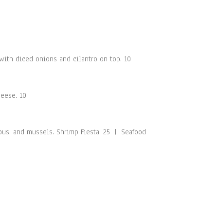
ith diced onions and cilantro on top. 10
heese. 10
opus, and mussels. Shrimp Fiesta: 25 | Seafood