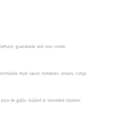
, lettuce, guacamole and sour cream.
enchilada style sauce, tomatoes, onions, Cotija
 pico de gallo. Grilled or shredded chicken,