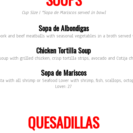
Cup Size | *Sopa de Mariscos served in bowl
Sopa de Albondigas
ork and beef meatballs with seasonal vegetables in a broth served w
Chicken Tortilla Soup
oup with grilled chicken, crisp tortilla strips, avocado and Cotija c
Sopa de Mariscos
sta with all shrimp or Seafood Lover with shrimp, fish, scallops, oct
Lover: 27
QUESADILLAS