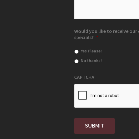
Would you like to receive ou
specials?
*
Yes Please!
No thanks!
CAPTCHA