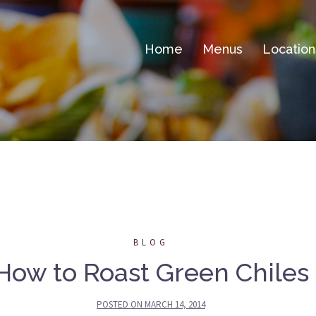
Home
Menus
Location
BLOG
How to Roast Green Chiles
POSTED ON
MARCH 14, 2014