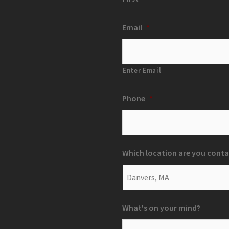
Email
*
Enter Email
Phone
*
Which location are you conta
What's on your mind?