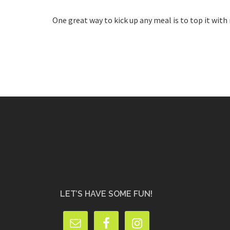
One great way to kick up any meal is to top it with
LET’S HAVE SOME FUN!