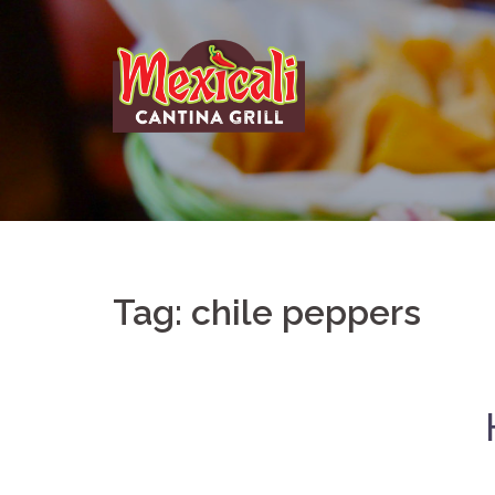
Skip
to
content
Tag:
chile peppers