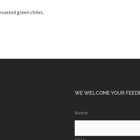
 roasted green chiles.
WE WELCOME YOUR FEED
Name
*
First