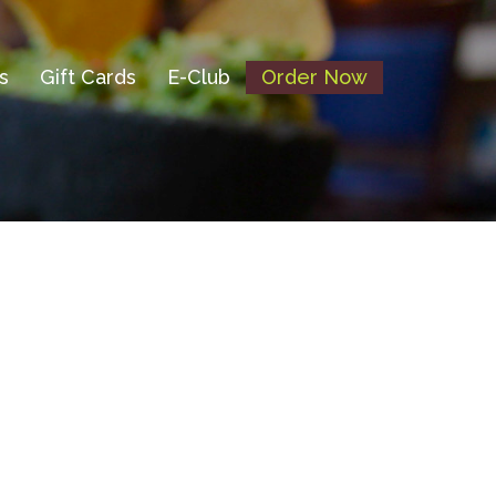
s
Gift Cards
E-Club
Order Now