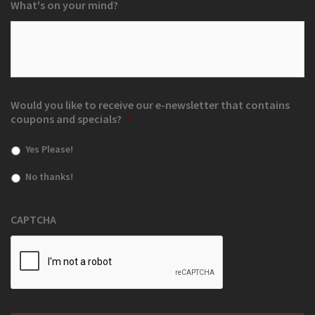
What's on your mind?
Would you like to receive our e-newsletter that contains
coupons and specials?
*
Yes Please!
No thanks!
CAPTCHA