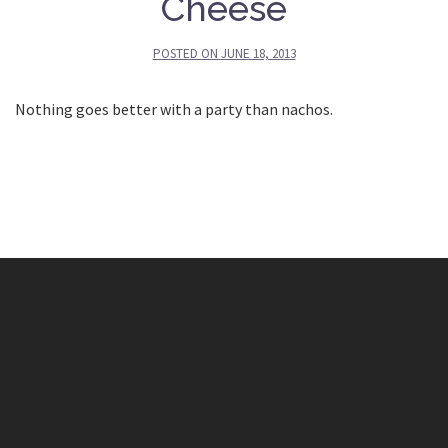
Cheese
POSTED ON
JUNE 18, 2013
Nothing goes better with a party than nachos.