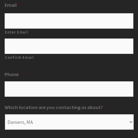
Email
*
Enter Email
Confirm Email
Phone
*
Which location are you contacting us about?
*