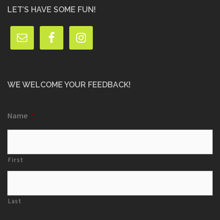
LET’S HAVE SOME FUN!
WE WELCOME YOUR FEEDBACK!
Name
*
First
Last