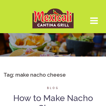
Skip
to
content
Tag:
make nacho cheese
BLOG
How to Make Nacho