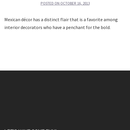
POSTED ON
OCTOBER 16, 2013
Mexican décor has a distinct flair that is a favorite among
interior decorators who have a penchant for the bold.