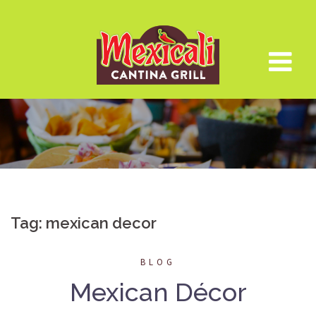
Skip
to
content
Tag:
mexican decor
BLOG
Mexican Décor