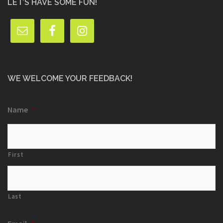
LET’S HAVE SOME FUN!
WE WELCOME YOUR FEEDBACK!
Name
*
First
Last