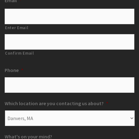
Email
*
Enter Email
Confirm Email
Phone
*
Which location are you contacting us about?
*
What's on your mind?