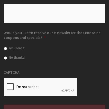
Would you like to receive our e-newsletter that contains
coupons and specials?
*
Yes Please!
No thanks!
CAPTCHA