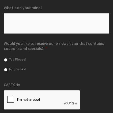
What's on your mind?
Would you like to receive our e-newsletter that contains
coupons and specials?
*
Yes Please!
No thanks!
CAPTCHA