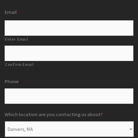
Email
*
Enter Email
Confirm Email
Phone
*
Which location are you contacting us about?
*