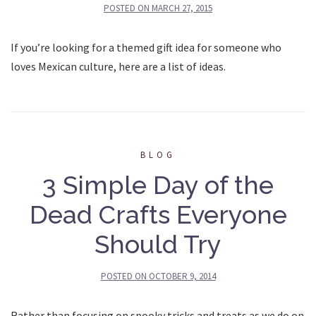
POSTED ON
MARCH 27, 2015
If you’re looking for a themed gift idea for someone who
loves Mexican culture, here are a list of ideas.
BLOG
3 Simple Day of the
Dead Crafts Everyone
Should Try
POSTED ON
OCTOBER 9, 2014
Rather than focusing on spooky tricks and treats as we do on