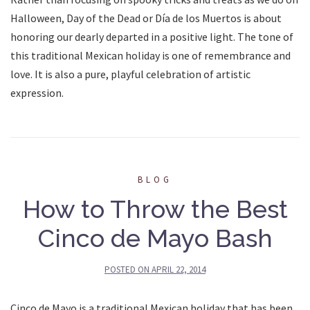
Halloween, Day of the Dead or Día de los Muertos is about
honoring our dearly departed in a positive light. The tone of
this traditional Mexican holiday is one of remembrance and
love. It is also a pure, playful celebration of artistic
expression.
BLOG
How to Throw the Best
Cinco de Mayo Bash
POSTED ON
APRIL 22, 2014
Cinco de Mayo is a traditional Mexican holiday that has been