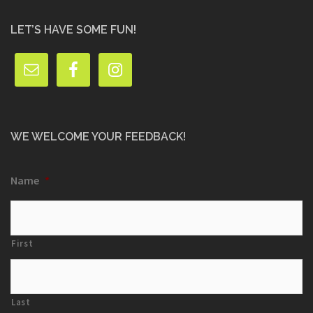
LET’S HAVE SOME FUN!
WE WELCOME YOUR FEEDBACK!
Name
*
First
Last