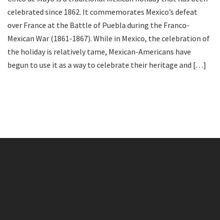
celebrated since 1862. It commemorates Mexico’s defeat
over France at the Battle of Puebla during the Franco-
Mexican War (1861-1867). While in Mexico, the celebration of
the holiday is relatively tame, Mexican-Americans have
begun to use it as a way to celebrate their heritage and […]