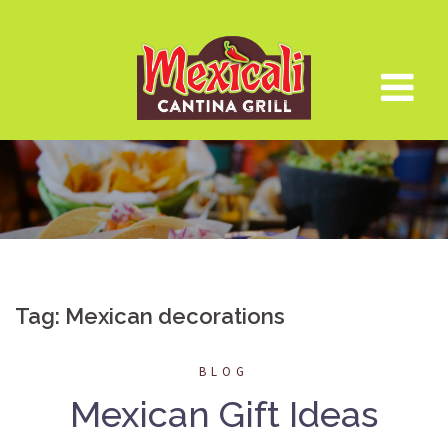
Skip
to
content
Tag:
Mexican decorations
BLOG
Mexican Gift Ideas