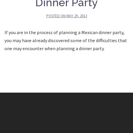
Dinner Party
POSTED ON
MAY 29, 2013
If you are in the process of planning a Mexican dinner party,
you may have already discovered some of the difficulties that
one may encounter when planning a dinner party.