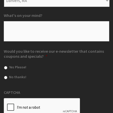
What's on your mind?
Would you like to receive our e-newsletter that contains
coupons and specials?
*
Yes Please!
No thanks!
CAPTCHA