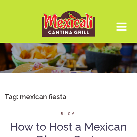
Skip
to
content
Tag:
mexican fiesta
BLOG
How to Host a Mexican