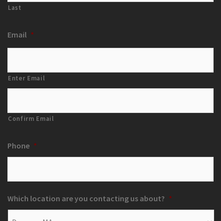
Last
Email
*
Enter Email
Confirm Email
Phone
*
Which location are you contacting us about?
*