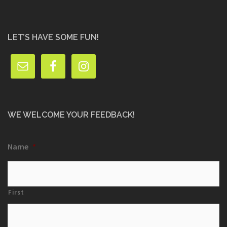
LET’S HAVE SOME FUN!
WE WELCOME YOUR FEEDBACK!
Name
*
First