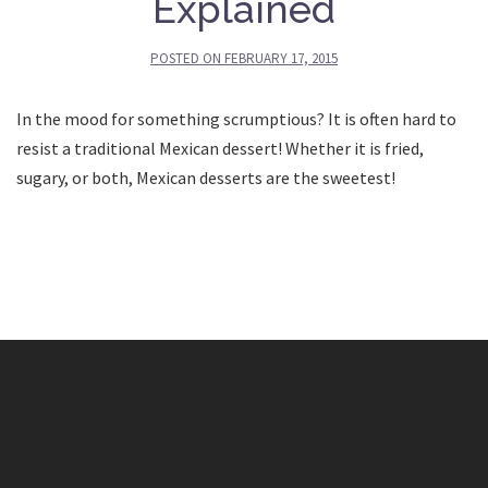
Explained
POSTED ON
FEBRUARY 17, 2015
In the mood for something scrumptious? It is often hard to
resist a traditional Mexican dessert! Whether it is fried,
sugary, or both, Mexican desserts are the sweetest!