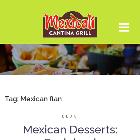
Skip
to
content
Tag:
Mexican flan
BLOG
Mexican Desserts: