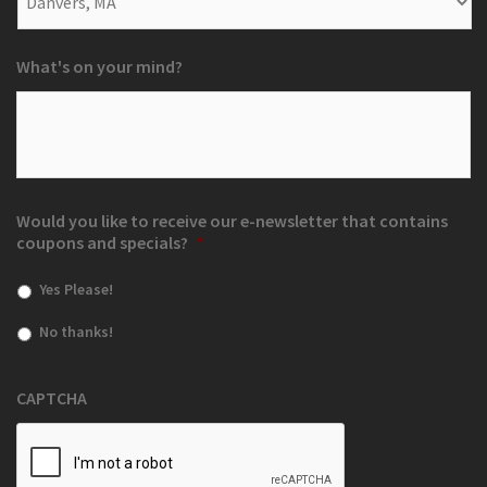
What's on your mind?
Would you like to receive our e-newsletter that contains
coupons and specials?
*
Yes Please!
No thanks!
CAPTCHA