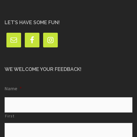
LET’S HAVE SOME FUN!
WE WELCOME YOUR FEEDBACK!
Name
*
First