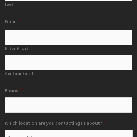
Last
Email
*
Enter Email
Confirm Email
Phone
*
Which location are you contacting us about?
*