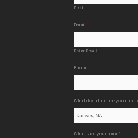
First
Email
*
Enter Email
Phone
*
Which location are you conta
What's on your mind?