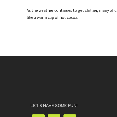
As the weather continues to get chillier, many of 
like a warm cup of hot cocoa.
LET’S HAVE SOME FUN!