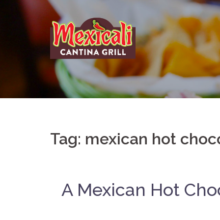
Skip
to
content
Tag:
mexican hot choc
A Mexican Hot Cho