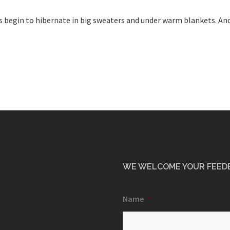
us begin to hibernate in big sweaters and under warm blankets. And
WE WELCOME YOUR FEED
Name
*