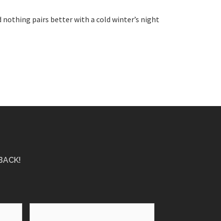
 nothing pairs better with a cold winter’s night
BACK!