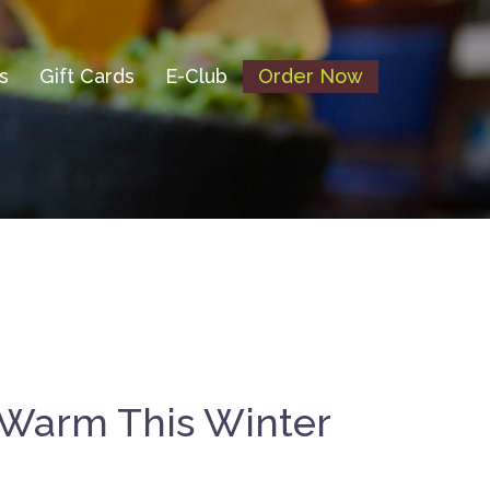
s
Gift Cards
E-Club
Order Now
 Warm This Winter