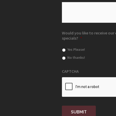
Would you like to receive ou
specials?
*
Yes Please!
No thanks!
CAPTCHA