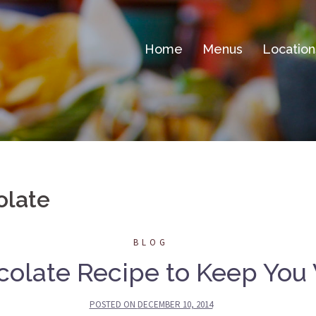
Home
Menus
Location
olate
BLOG
colate Recipe to Keep You
POSTED ON
DECEMBER 10, 2014