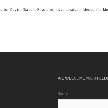
ution Day (or Dia de la Revolución) is celebrated in Mexico, mark
WE WELCOME YOUR FEED
Name
*