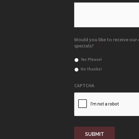
Would you like to receive ou
specials?
*
Yes Please!
No thanks!
CAPTCHA