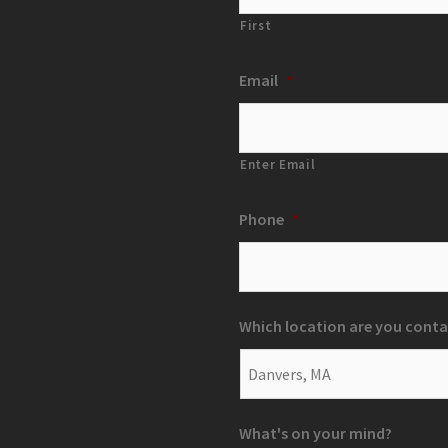
First
Email
*
Enter Email
Phone
*
Which location are you conta
What's on your mind?