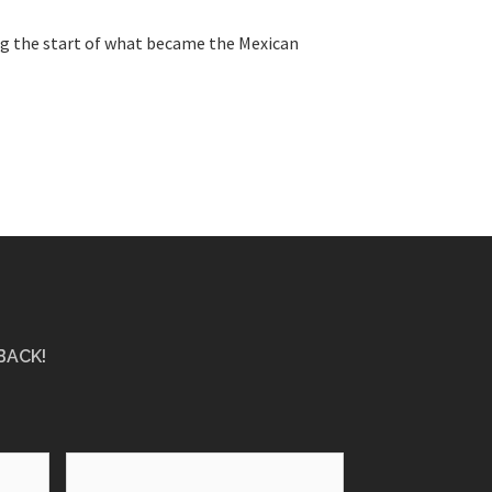
ing the start of what became the Mexican
BACK!