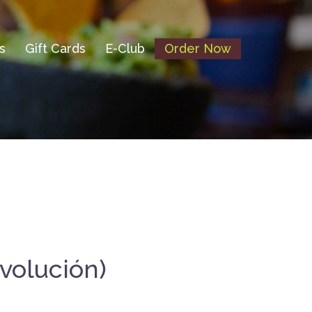
s
Gift Cards
E-Club
Order Now
volución)