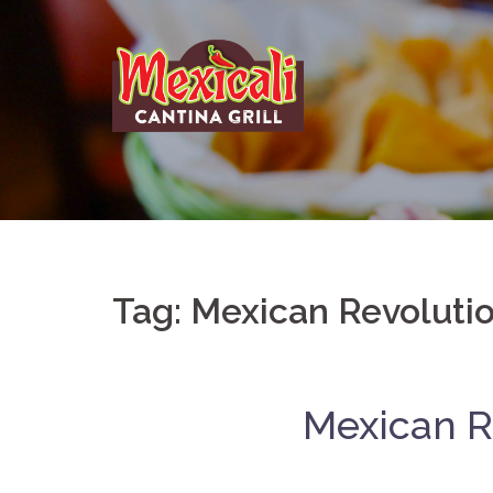
Skip
to
content
Tag:
Mexican Revoluti
Mexican Re