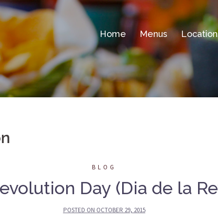
Home
Menus
Location
on
BLOG
volution Day (Dia de la Re
POSTED ON
OCTOBER 29, 2015