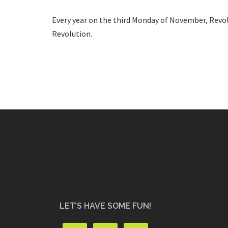
Every year on the third Monday of November, Revol
Revolution.
LET’S HAVE SOME FUN!