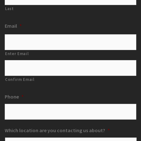
Last
Email
*
Enter Email
Confirm Email
Phone
*
Which location are you contacting us about?
*