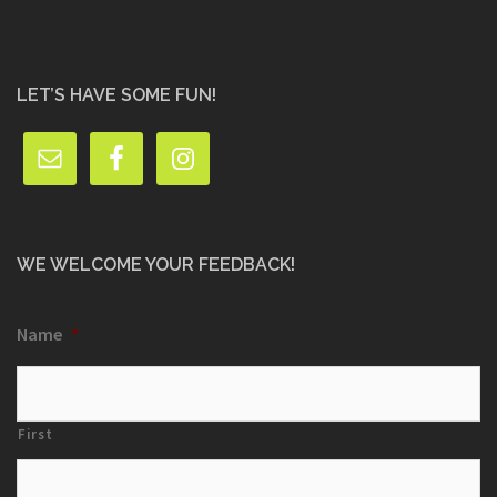
LET’S HAVE SOME FUN!
WE WELCOME YOUR FEEDBACK!
Name
*
First