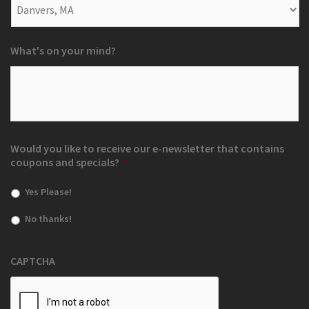
What's on your mind?
Would you like to receive our e-newsletter that contains
coupons and specials?
*
Yes Please!
No thanks!
CAPTCHA