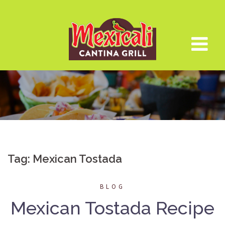
Skip
to
content
Tag:
Mexican Tostada
BLOG
Mexican Tostada Recipe