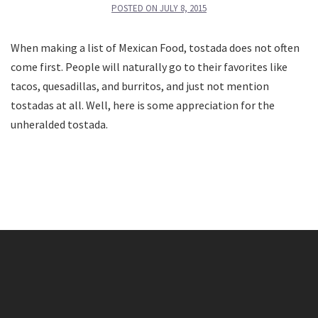
POSTED ON
JULY 8, 2015
When making a list of Mexican Food, tostada does not often
come first. People will naturally go to their favorites like
tacos, quesadillas, and burritos, and just not mention
tostadas at all. Well, here is some appreciation for the
unheralded tostada.