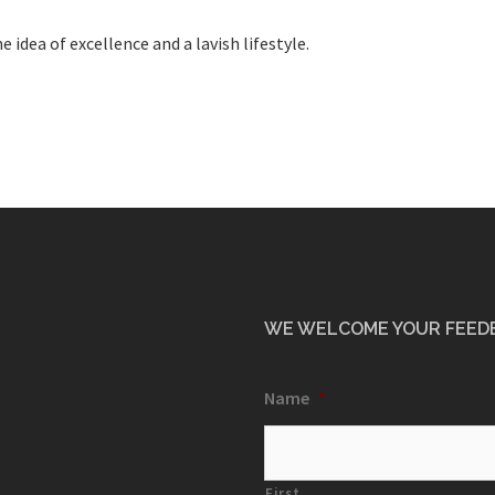
 idea of excellence and a lavish lifestyle.
WE WELCOME YOUR FEED
Name
*
First