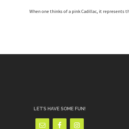
When one thinks of a pink Cadillac, it represents the
LET’S HAVE SOME FUN!