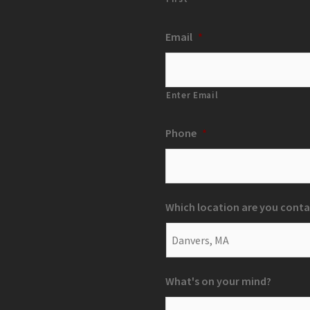
Email
*
Enter Email
Phone
*
Which location are you conta
What's on your mind?