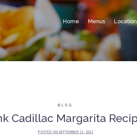
Home
Menus
Location
BLOG
nk Cadillac Margarita Reci
POSTED ON
SEPTEMBER 11, 2013