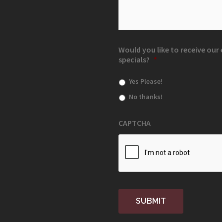
Would you like to receive ou
specials?
*
Yes Please!
No thanks!
CAPTCHA