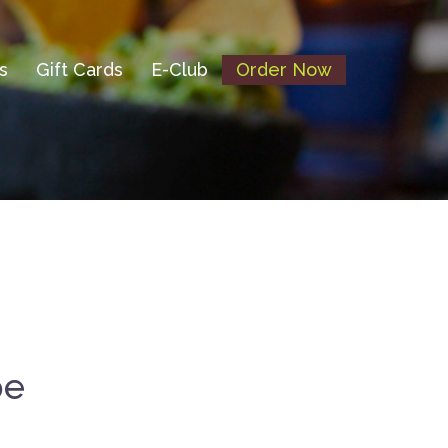
s
Gift Cards
E-Club
Order Now
pe