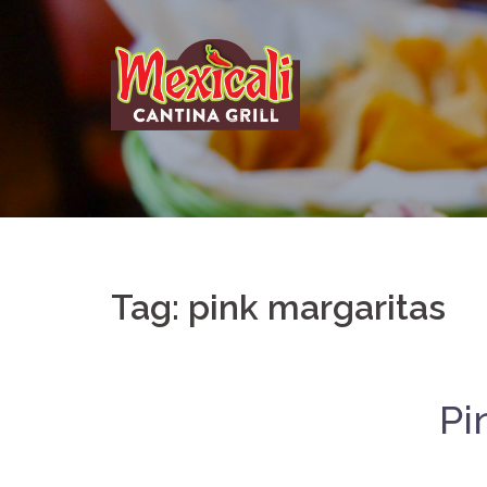
Skip
to
content
Tag:
pink margaritas
Pi