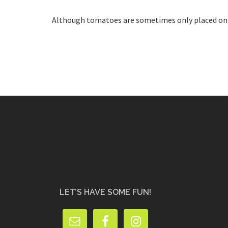
Although tomatoes are sometimes only placed on the
LET’S HAVE SOME FUN!