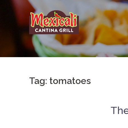
Skip
to
content
Tag:
tomatoes
The