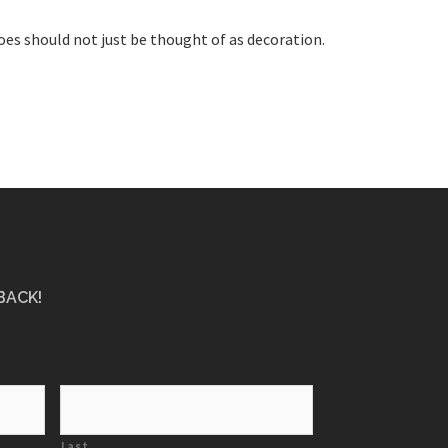
oes should not just be thought of as decoration.
BACK!
Last