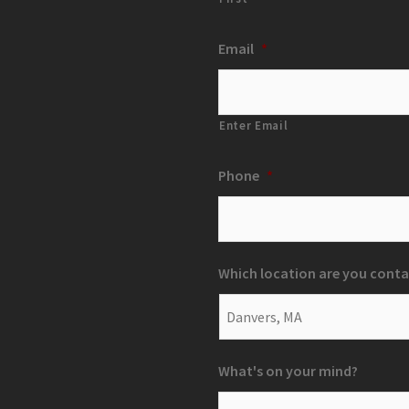
Email
*
Enter Email
Phone
*
Which location are you conta
What's on your mind?