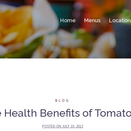
Home
Menus
Location
BLOG
 Health Benefits of Tomat
POSTED ON
JULY 10, 2013