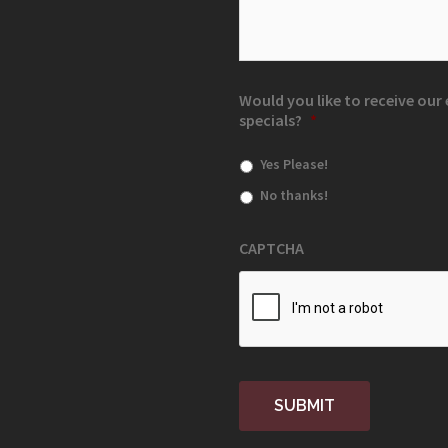
Would you like to receive ou
specials?
*
Yes Please!
No thanks!
CAPTCHA