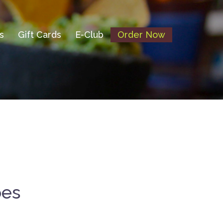
s
Gift Cards
E-Club
Order Now
oes