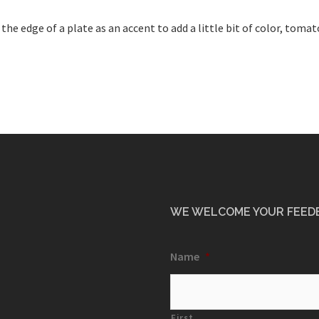
 edge of a plate as an accent to add a little bit of color, tomat
WE WELCOME YOUR FEED
Name
*
First