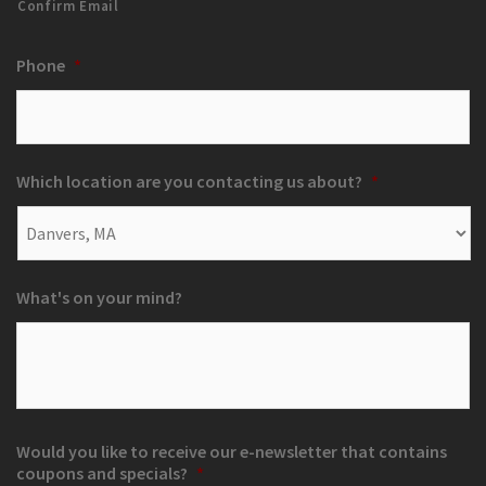
Confirm Email
Phone
*
Which location are you contacting us about?
*
What's on your mind?
Would you like to receive our e-newsletter that contains
coupons and specials?
*