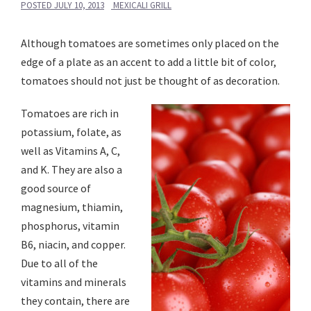
POSTED
JULY 10, 2013
MEXICALI GRILL
Although tomatoes are sometimes only placed on the
edge of a plate as an accent to add a little bit of color,
tomatoes should not just be thought of as decoration.
Tomatoes are rich in
potassium, folate, as
well as Vitamins A, C,
and K. They are also a
good source of
magnesium, thiamin,
phosphorus, vitamin
B6, niacin, and copper.
Due to all of the
vitamins and minerals
they contain, there are