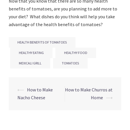
Now that you know that there are so many health
benefits of tomatoes, are you planning to add more to
your diet? What dishes do you think will help you take
advantage of the health benefits of tomatoes?
HEALTH BENEFITS OF TOMATOES
HEALTHY EATING
HEALTHY FOOD
MEXICALI GRILL
TOMATOES
Post
⟵
How to Make
How to Make Churros at
navigation
Nacho Cheese
Home
⟶