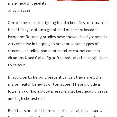
many health benefits
of tomatoes.
One of the more intriguing health benefits of tomatoes
is that they contain a great deal of the antioxidant
lycopene. Recently, studies have shown that lycopene is
very effective in helping to prevent various types of
cancers, including pancreatic and intestinal cancers.
Vitamins A and C also fight free radicals that might lead
to cancer.
In addition to helping prevent cancer, there are other
major health benefits of tomatoes. These include a
lower risk of high blood pressure, strokes, heart disease,
and high cholesterol.
But that’s not all! There are still several, lesser known