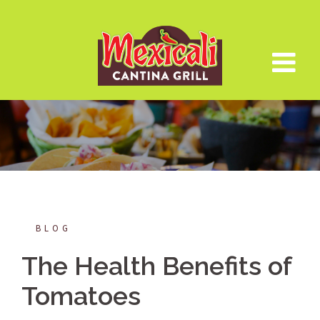
Skip
to
content
BLOG
The Health Benefits of
Tomatoes