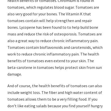
health benefits of tomatoes. Chromium is found in
tomatoes, which regulates blood sugar. Tomatoes are
also very good for your bones. The Vitamin K that
tomatoes contain will help strengthen and repair
bones. Lycopene has been found to to help build bone
mass and reduce the risk of osteoporosis. Tomatoes are
also a great way to reduce chronic inflammatory pain.
Tomatoes contain bioflavonoids and carotenoids, which
work to reduce chronic inflammatory pain. The health
benefits of tomatoes even extend to your skin. The
beta-carotene in tomatoes helps protect skin from sun
damage.
And of course, the health benefits of tomatoes can also
include weight loss. The fiber and high water content of
tomatoes allows them to be a very filling food. If you
don’t like eating salads because you find yourself hungry