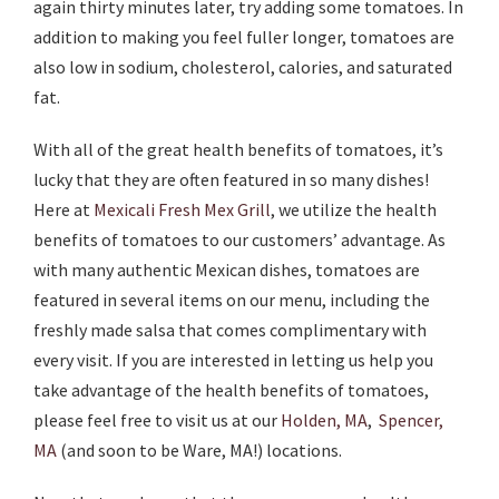
again thirty minutes later, try adding some tomatoes. In
addition to making you feel fuller longer, tomatoes are
also low in sodium, cholesterol, calories, and saturated
fat.
With all of the great health benefits of tomatoes, it’s
lucky that they are often featured in so many dishes!
Here at
Mexicali Fresh Mex Grill
, we utilize the health
benefits of tomatoes to our customers’ advantage. As
with many authentic Mexican dishes, tomatoes are
featured in several items on our menu, including the
freshly made salsa that comes complimentary with
every visit. If you are interested in letting us help you
take advantage of the health benefits of tomatoes,
please feel free to visit us at our
Holden, MA
,
Spencer,
MA
(and soon to be Ware, MA!) locations.