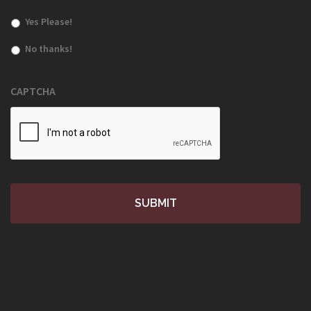
Yes Please!
No thanks!
CAPTCHA