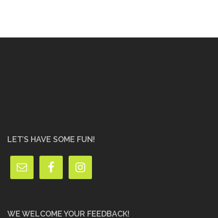
LET’S HAVE SOME FUN!
WE WELCOME YOUR FEEDBACK!