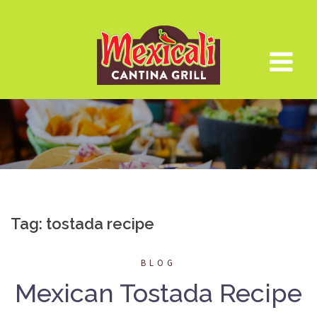
Skip
to
content
Tag:
tostada recipe
BLOG
Mexican Tostada Recipe