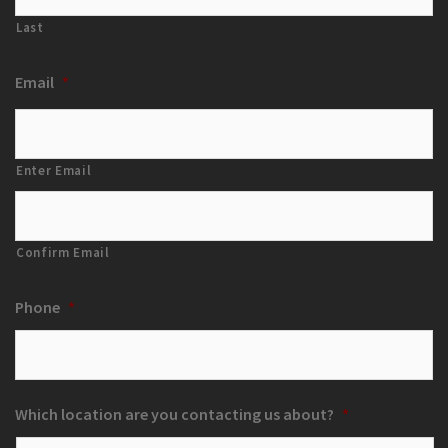
Last
Email
*
Enter Email
Confirm Email
Phone
*
Which location are you contacting us about?
*