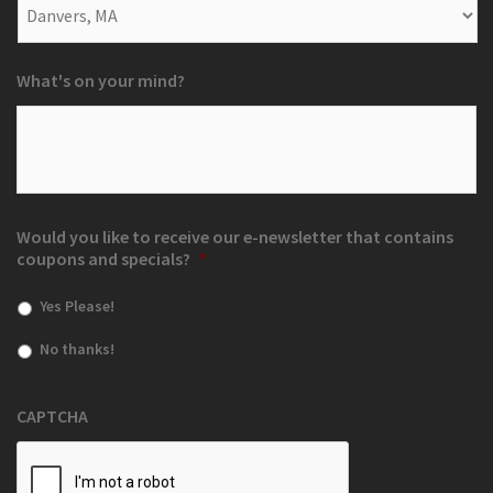
What's on your mind?
Would you like to receive our e-newsletter that contains
coupons and specials?
*
Yes Please!
No thanks!
CAPTCHA