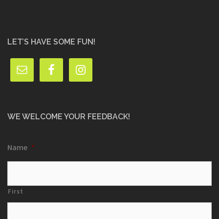
LET’S HAVE SOME FUN!
WE WELCOME YOUR FEEDBACK!
Name
*
First