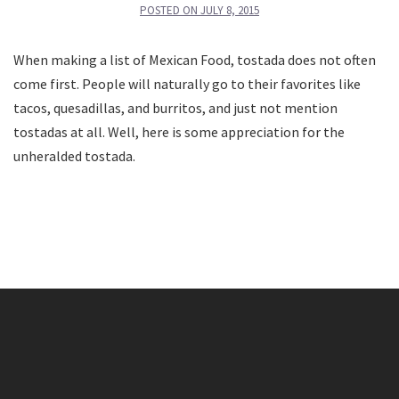
POSTED ON
JULY 8, 2015
When making a list of Mexican Food, tostada does not often
come first. People will naturally go to their favorites like
tacos, quesadillas, and burritos, and just not mention
tostadas at all. Well, here is some appreciation for the
unheralded tostada.