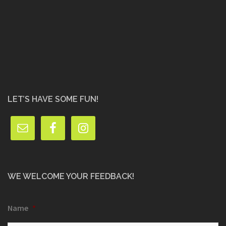
LET’S HAVE SOME FUN!
WE WELCOME YOUR FEEDBACK!
Name
*