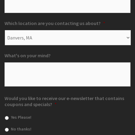
Which location are you contacting us about?
*
What's on your mind?
Would you like to receive our e-newsletter that contains
coupons and specials?
*
Yes Please!
No thanks!