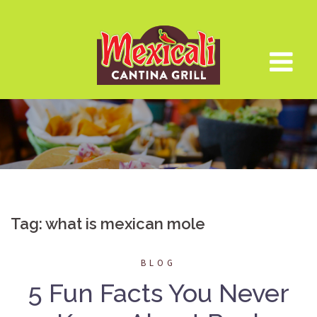
Skip
to
content
Tag:
what is mexican mole
BLOG
5 Fun Facts You Never