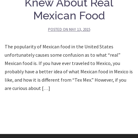
Knew About Real
Mexican Food
POSTED ON
MAY 13, 2015
The popularity of Mexican food in the United States
unfortunately causes some confusion as to what “real”
Mexican food is. If you have ever traveled to Mexico, you
probably have a better idea of what Mexican food in Mexico is
like, and how it is different from “Tex Mex.” However, if you
are curious about […]