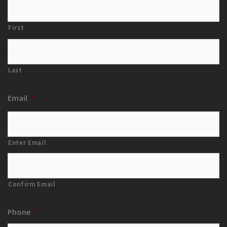
First
Last
Email
*
Enter Email
Confirm Email
Phone
*