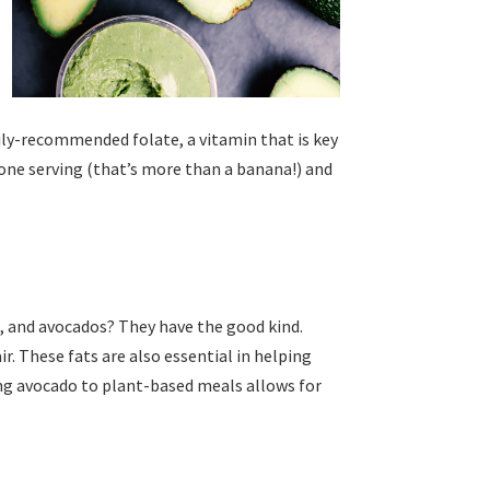
aily-recommended folate, a vitamin that is key
ne serving (that’s more than a banana!) and
s, and avocados? They have the good kind.
ir. These fats are also essential in helping
ing avocado to plant-based meals allows for