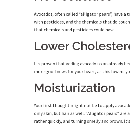
Avocados, often called “alligator pears”, have a 
with pesticides, and the chemicals that do touch 
that chemicals and pesticides could have.
Lower Cholester
It’s proven that adding avocado to an already hea
more good news for your heart, as this lowers you
Moisturization
Your first thought might not be to apply avocado 
only skin, but hair as well. “Alligator pears” are
rather quickly, and turning smelly and brown. It’