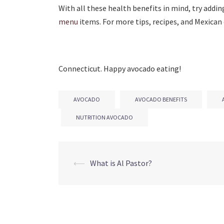
With all these health benefits in mind, try addin
menu
items. For more tips, recipes, and Mexican 
Connecticut. Happy avocado eating!
AVOCADO
AVOCADO BENEFITS
NUTRITION AVOCADO
Post
⟵
What is Al Pastor?
navigation