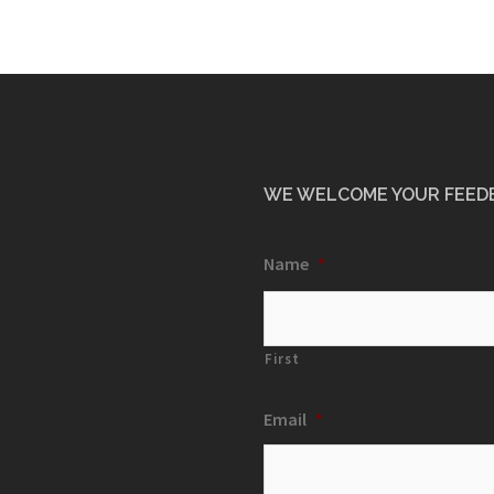
WE WELCOME YOUR FEED
Name
*
First
Email
*