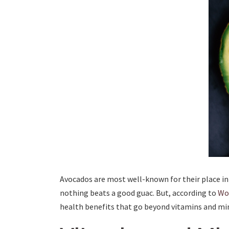
Avocados are most well-known for their place i
nothing beats a good guac. But, according to
Wor
health benefits that go beyond vitamins and min