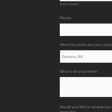
Enter Email
Phone
*
Which location are you conta
What's on your mind?
Would you like to receive ou
specials?
*