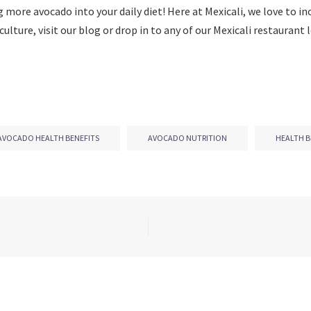
g more avocado into your daily diet! Here at Mexicali, we love to i
culture, visit our blog or drop in to any of our Mexicali restauran
AVOCADO HEALTH BENEFITS
AVOCADO NUTRITION
HEALTH B