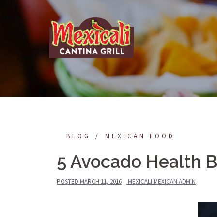
Skip
to
content
BLOG
MEXICAN FOOD
5 Avocado Health B
POSTED
MARCH 11, 2016
MEXICALI MEXICAN ADMIN