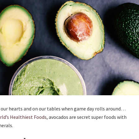
n our hearts and on our tables when game day rolls around…
ld’s Healthiest Foods
, avocados are secret super foods with
erals.