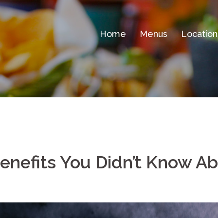
Home
Menus
Location
enefits You Didn’t Know A