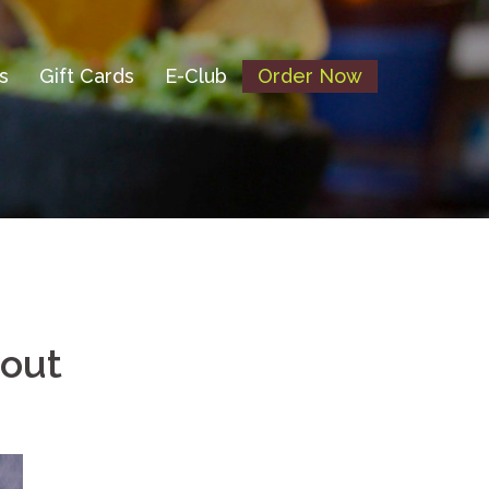
s
Gift Cards
E-Club
Order Now
bout