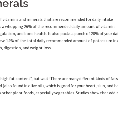
nerals
f vitamins and minerals that are recommended for daily intake
des a whopping 26% of the recommended daily amount of vitamin
gulation, and bone health. It also packs a punch of 20% of your d
ave 14% of the total daily recommended amount of potassium in o
th, digestion, and weight loss.
igh fat content”, but wait! There are many different kinds of fat
(also found in olive oil), which is good for your heart, skin, and ha
n other plant foods, especially vegetables. Studies show that add