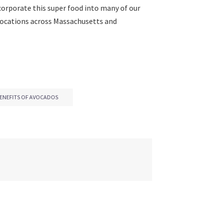
ncorporate this super food into many of our
t locations across Massachusetts and
ENEFITS OF AVOCADOS