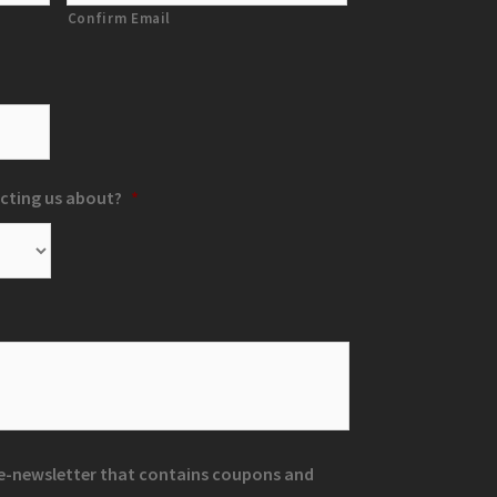
Confirm Email
cting us about?
*
r e-newsletter that contains coupons and