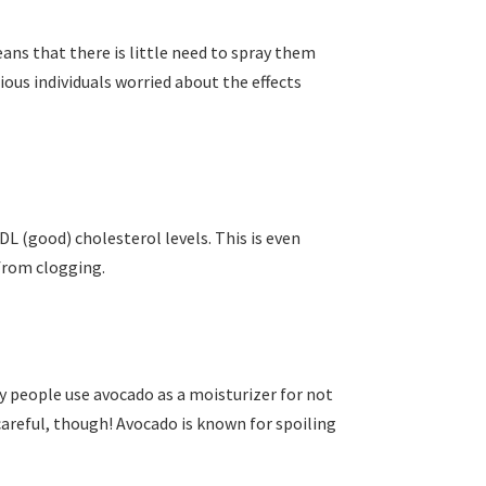
eans that there is little need to spray them
ious individuals worried about the effects
DL (good) cholesterol levels. This is even
 from clogging.
ny people use avocado as a moisturizer for not
 careful, though! Avocado is known for spoiling