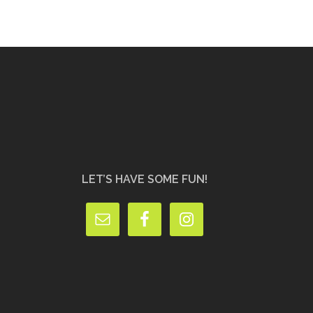
LET’S HAVE SOME FUN!