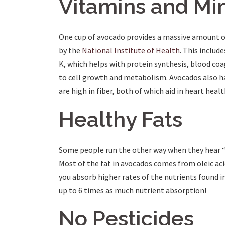
Vitamins and Mi
One cup of avocado provides a massive amount o
by the
National Institute of Health
. This inclu
K, which helps with protein synthesis, blood coa
to cell growth and metabolism. Avocados also h
are high in fiber, both of which aid in heart heal
Healthy Fats
Some people run the other way when they hear “h
Most of the fat in avocados comes from oleic acid 
you absorb higher rates of the nutrients found i
up to 6 times as much nutrient absorption!
No Pesticides