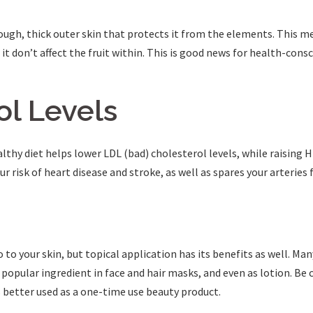
tough, thick outer skin that protects it from the elements. This m
it don’t affect the fruit within. This is good news for health-consc
ol Levels
lthy diet helps lower LDL (bad) cholesterol levels, while raising H
r risk of heart disease and stroke, as well as spares your arteries
to your skin, but topical application has its benefits as well. Ma
 a popular ingredient in face and hair masks, and even as lotion. Be
s better used as a one-time use beauty product.