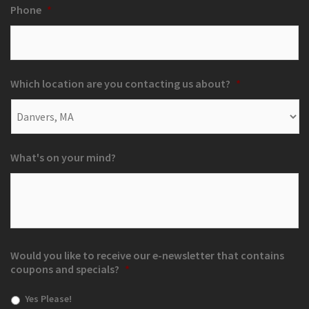
Phone
*
Which location are you contacting us about?
*
What's on your mind?
Would you like to receive our e-newsletter that contains
coupons and specials?
*
Yes Please!