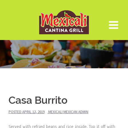
Skip
to
content
Casa Burrito
POSTED
APRIL 12, 2019
MEXICALI MEXICAN ADMIN
Served with refried beans and rice inside. Top it off with