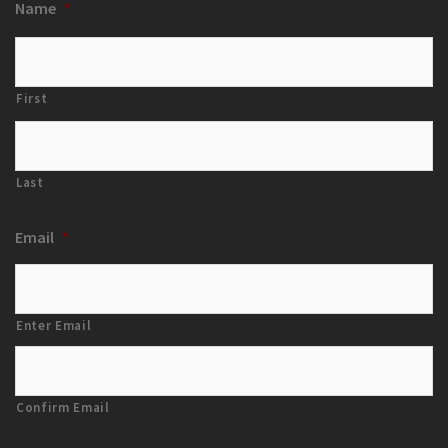
Name
*
First
Last
Email
*
Enter Email
Confirm Email