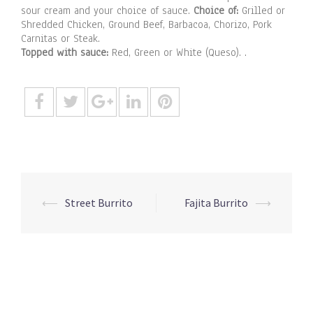
sour cream and your choice of sauce.
Choice of:
Grilled or
Shredded Chicken, Ground Beef, Barbacoa, Chorizo, Pork
Carnitas or Steak.
Topped with sauce:
Red, Green or White (Queso). .
Post
⟵
Street Burrito
Fajita Burrito
⟶
navigation