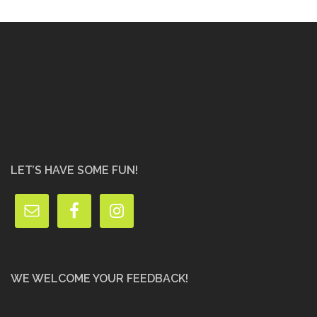
LET’S HAVE SOME FUN!
WE WELCOME YOUR FEEDBACK!