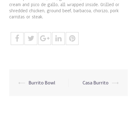
cream and pico de gallo, all wrapped inside. Grilled or
shredded chicken, ground beef, barbacoa, chorizo, pork
carnitas or steak.
Post
⟵
Burrito Bowl
Casa Burrito
⟶
navigation