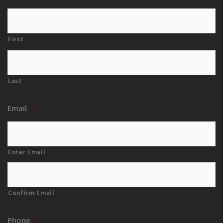
First
Last
Email
*
Enter Email
Confirm Email
Phone
*