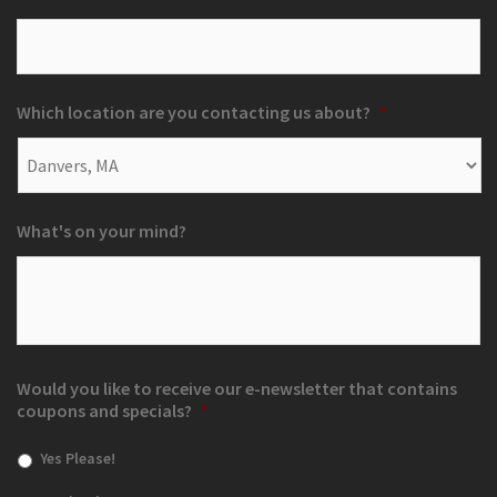
Which location are you contacting us about?
*
What's on your mind?
Would you like to receive our e-newsletter that contains
coupons and specials?
*
Yes Please!