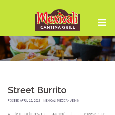
Skip
to
content
Street Burrito
POSTED
APRIL 12, 2019
MEXICALI MEXICAN ADMIN
Whole pinto beans, rice, guacamole, cheddar cheese, sour