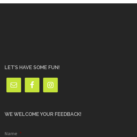
LET’S HAVE SOME FUN!
WE WELCOME YOUR FEEDBACK!
Name
*