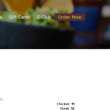
s
Gift Cards
E-Club
Order Now
ole.
Chicken
11
Steak
12