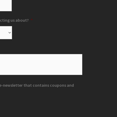
cting us about?
*
r e-newsletter that contains coupons and