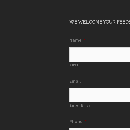
WE WELCOME YOUR FEED
Name
*
First
Email
*
Enter Email
Phone
*