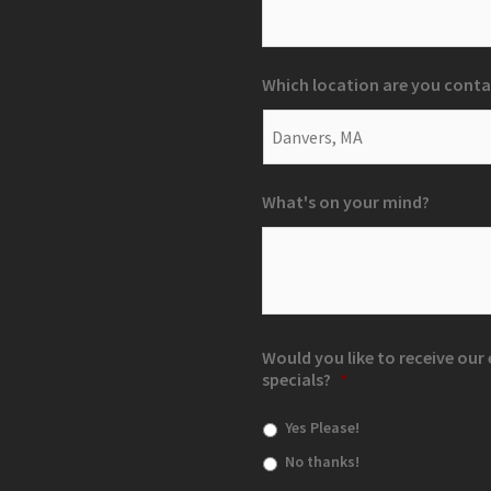
Which location are you conta
What's on your mind?
Would you like to receive ou
specials?
*
Yes Please!
No thanks!