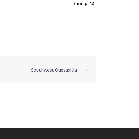
Shrimp
12
Southwest Quesasilla
⟶