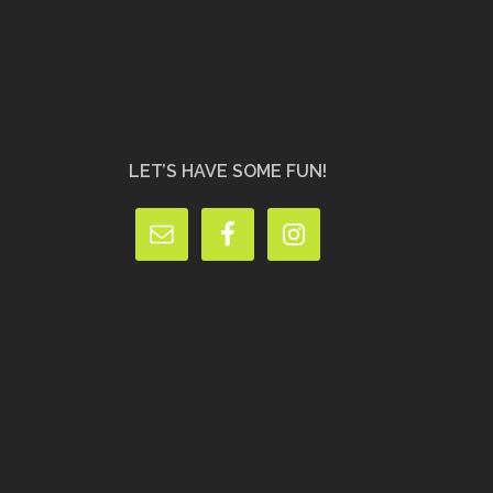
LET’S HAVE SOME FUN!