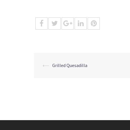
Post
⟵
Grilled Quesadilla
navigation