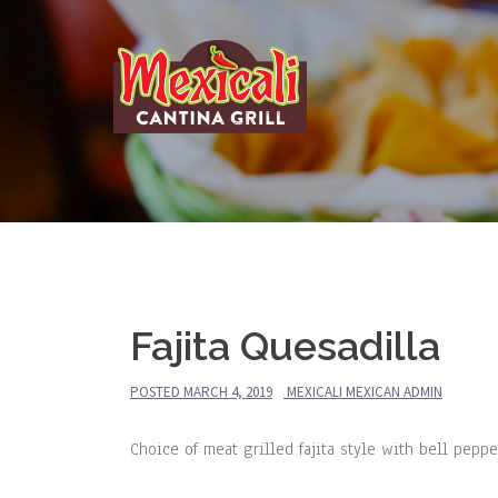
Skip
to
content
Fajita Quesadilla
POSTED
MARCH 4, 2019
MEXICALI MEXICAN ADMIN
Choice of meat grilled fajita style with bell pep