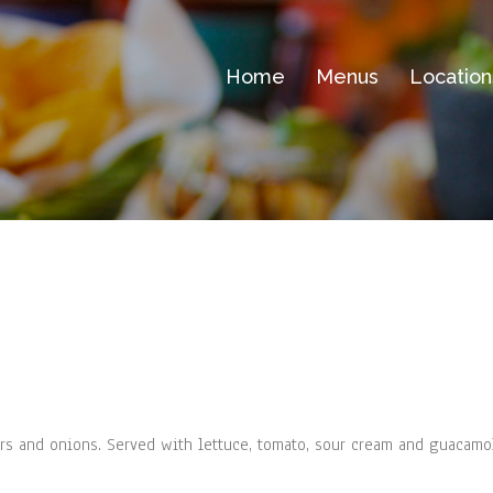
Home
Menus
Location
pers and onions. Served with lettuce, tomato, sour cream and guacam