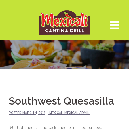
Skip
to
content
Southwest Quesasilla
POSTED
MARCH 4, 2019
MEXICALI MEXICAN ADMIN
Melted cheddar and Jack cheese, grilled barbecue