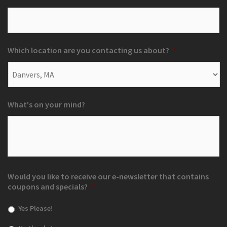
Which location are you contacting us about?
*
What's on your mind?
Would you like to receive our e-newsletter that contains
coupons and specials?
*
Yes Please!