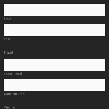
First
Last
Email
*
Enter Email
Confirm Email
Phone
*