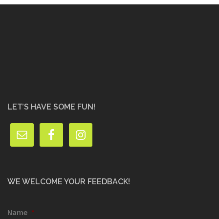
LET’S HAVE SOME FUN!
WE WELCOME YOUR FEEDBACK!
Name
*