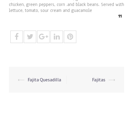
chicken, green peppers, corn .and black beans. Served with
lettuce, tomato, sour cream and guacamole
11
Post
⟵
Fajita Quesadilla
Fajitas
⟶
navigation