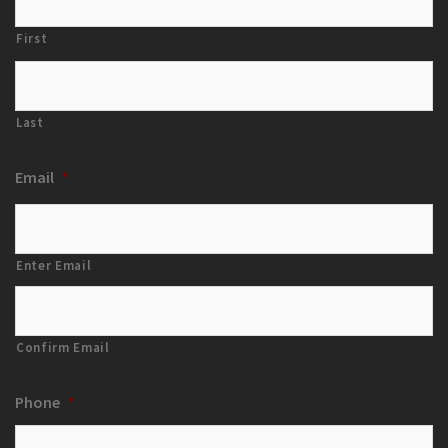
First
Last
Email
*
Enter Email
Confirm Email
Phone
*