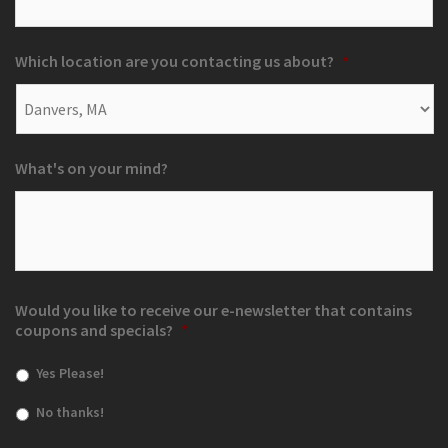
Which location are you contacting us about?
*
What's on your mind?
Would you like to receive our e-newsletter that contains
coupons and specials?
*
Yes Please!
No thanks!