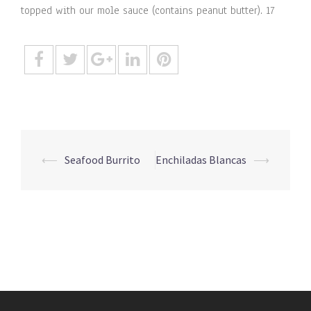
topped with our mole sauce (contains peanut butter). 17
Post
⟵
Seafood Burrito
Enchiladas Blancas
⟶
navigation