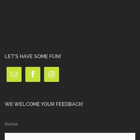
LET’S HAVE SOME FUN!
WE WELCOME YOUR FEEDBACK!
Name
*