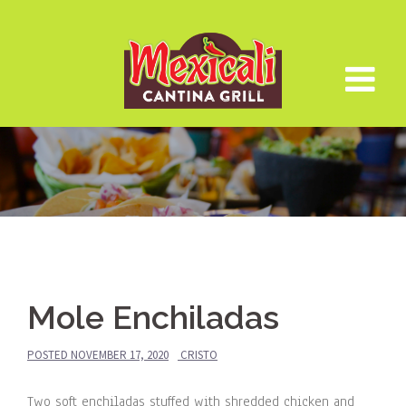
Skip
to
content
Mole Enchiladas
POSTED
NOVEMBER 17, 2020
CRISTO
Two soft enchiladas stuffed with shredded chicken and