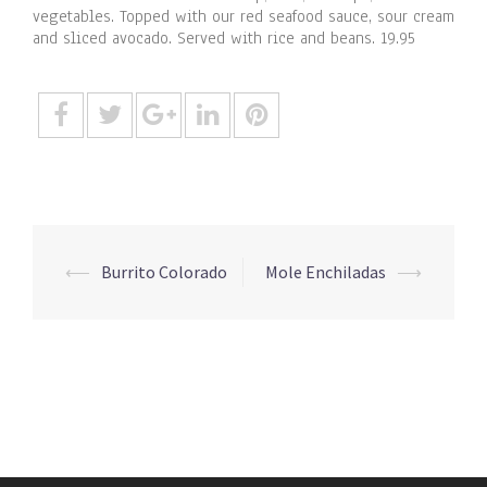
vegetables. Topped with our red seafood sauce, sour cream
and sliced avocado. Served with rice and beans. 19.95
Post
⟵
Burrito Colorado
Mole Enchiladas
⟶
navigation