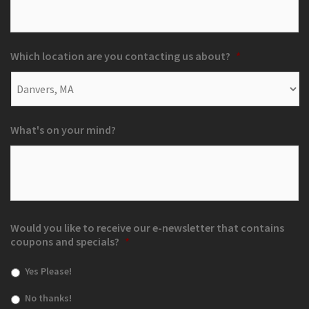
Which location are you contacting us about?
*
What's on your mind?
Would you like to receive our e-newsletter that contains
coupons and specials?
*
Yes Please!
No thanks!