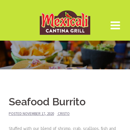
Skip
to
content
Seafood Burrito
POSTED
NOVEMBER 17, 2020
CRISTO
Stuffed with our blend of shrimp, crab, scallops, fish and