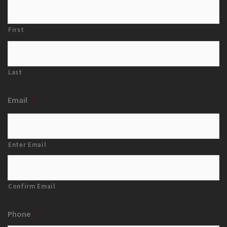
First
Last
Email
*
Enter Email
Confirm Email
Phone
*