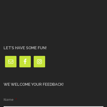
LET’S HAVE SOME FUN!
WE WELCOME YOUR FEEDBACK!
Name
*