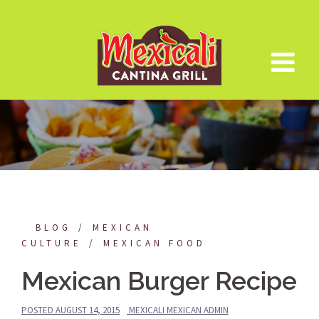
Skip
to
content
BLOG
MEXICAN
CULTURE
MEXICAN FOOD
Mexican Burger Recipe
POSTED
AUGUST 14, 2015
MEXICALI MEXICAN ADMIN