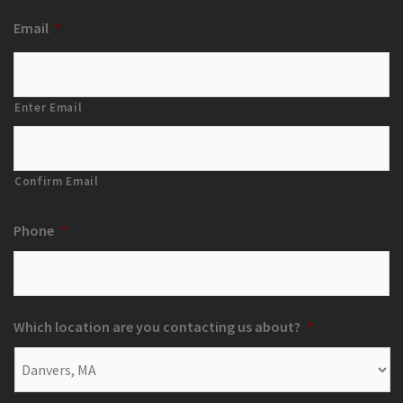
Email
*
Enter Email
Confirm Email
Phone
*
Which location are you contacting us about?
*