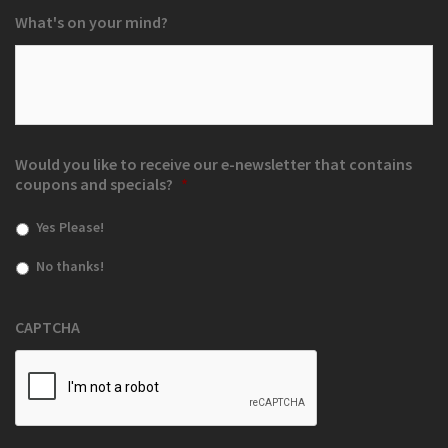
What's on your mind?
Would you like to receive our e-newsletter that contains
coupons and specials?
*
Yes Please!
No thanks!
CAPTCHA