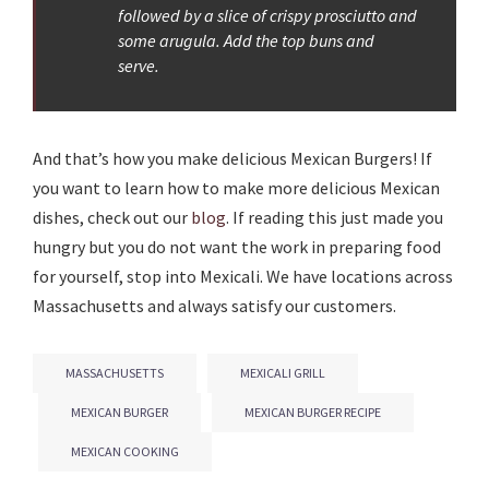
followed by a slice of crispy prosciutto and
some arugula. Add the top buns and
serve.
And that’s how you make delicious Mexican Burgers! If
you want to learn how to make more delicious Mexican
dishes, check out our
blog
. If reading this just made you
hungry but you do not want the work in preparing food
for yourself, stop into Mexicali. We have locations across
Massachusetts and always satisfy our customers.
MASSACHUSETTS
MEXICALI GRILL
MEXICAN BURGER
MEXICAN BURGER RECIPE
MEXICAN COOKING