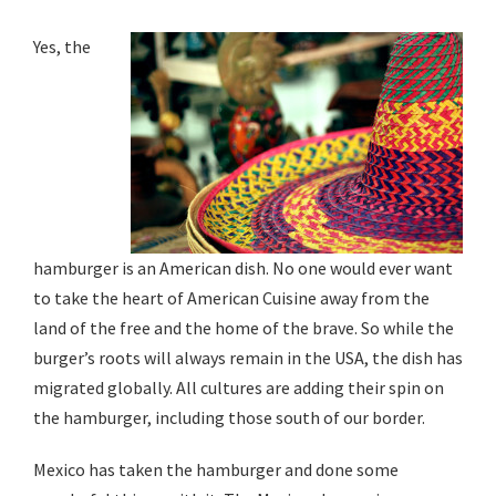
Yes, the
hamburger is an American dish. No one would ever want
to take the heart of American Cuisine away from the
land of the free and the home of the brave. So while the
burger’s roots will always remain in the USA, the dish has
migrated globally. All cultures are adding their spin on
the hamburger, including those south of our border.
Mexico has taken the hamburger and done some