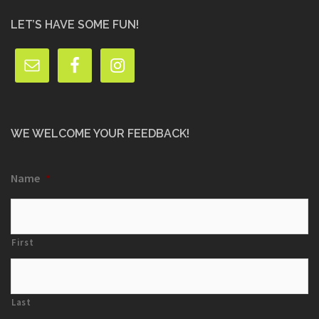
LET’S HAVE SOME FUN!
WE WELCOME YOUR FEEDBACK!
Name
*
First
Last