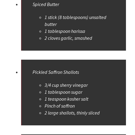
Spiced Butter
1 stick (8 tablespoons) unsalted
butter
1 tablespoon harissa
2 cloves garlic, smashed
Pickled Saffron Shallots
3/4 cup sherry vinegar
1 tablespoon sugar
1 teaspoon kosher salt
Pinch of saffron
2 large shallots, thinly sliced