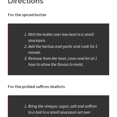
Directions
For the spiced butter
Melt the butter over low heat in a small
saucepan.
Add the harissa and garlic and cook for 1
minute.
Remove from the heat, cover and let sit 1
hour to allow the flavors to meld.
For the pickled saffron shallots
Bring the vinegar, sugar, salt and saffron
to a boil in a small saucepan set over