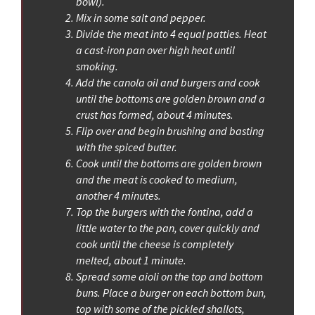
bowl).
Mix in some salt and pepper.
Divide the meat into 4 equal patties. Heat
a cast-iron pan over high heat until
smoking.
Add the canola oil and burgers and cook
until the bottoms are golden brown and a
crust has formed, about 4 minutes.
Flip over and begin brushing and basting
with the spiced butter.
Cook until the bottoms are golden brown
and the meat is cooked to medium,
another 4 minutes.
Top the burgers with the fontina, add a
little water to the pan, cover quickly and
cook until the cheese is completely
melted, about 1 minute.
Spread some aioli on the top and bottom
buns. Place a burger on each bottom bun,
top with some of the pickled shallots,