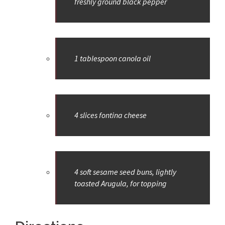
freshly ground black pepper
1 tablespoon canola oil
4 slices fontina cheese
4 soft sesame seed buns, lightly
toasted Arugula, for topping