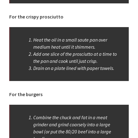
For the crispy prosciutto
Heat the oil in a small saute pan over
medium heat until it shimmers.
Add one slice of the prosciutto at a time to
the pan and cook until just crisp.
Drain on a plate lined with paper towels.
For the burgers
Combine the chuck and fat in a meat
grinder and grind coarsely into a large
bowl (or put the 80/20 beef into a large