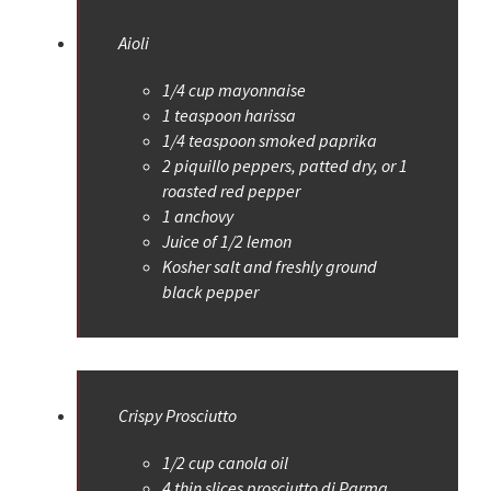
Aioli
1/4 cup mayonnaise
1 teaspoon harissa
1/4 teaspoon smoked paprika
2 piquillo peppers, patted dry, or 1
roasted red pepper
1 anchovy
Juice of 1/2 lemon
Kosher salt and freshly ground
black pepper
Crispy Prosciutto
1/2 cup canola oil
4 thin slices prosciutto di Parma