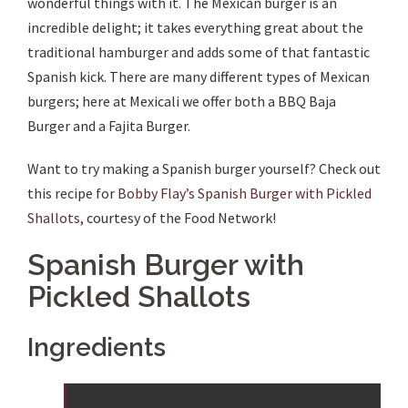
wonderful things with it. The Mexican burger is an
incredible delight; it takes everything great about the
traditional hamburger and adds some of that fantastic
Spanish kick. There are many different types of Mexican
burgers; here at Mexicali we offer both a BBQ Baja
Burger and a Fajita Burger.
Want to try making a Spanish burger yourself? Check out
this recipe for
Bobby Flay’s Spanish Burger with Pickled
Shallots
, courtesy of the Food Network!
Spanish Burger with
Pickled Shallots
Ingredients