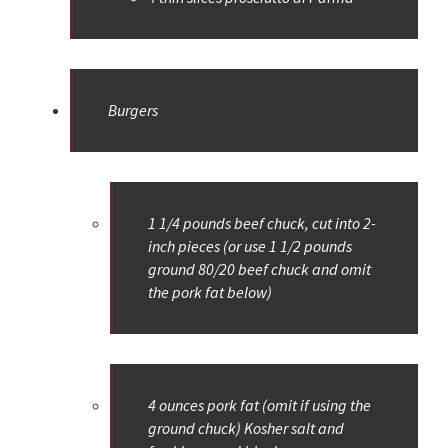
Burgers
1 1/4 pounds beef chuck, cut into 2-
inch pieces (or use 1 1/2 pounds
ground 80/20 beef chuck and omit
the pork fat below)
4 ounces pork fat (omit if using the
ground chuck) Kosher salt and