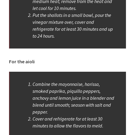
medium heat; remove from the heat and
let cool for 10 minutes.
Put the shallots in a small bowl, pour the
vinegar mixture over, cover and
refrigerate for at least 30 minutes and up
to 24 hours.
For the aioli
Combine the mayonnaise, harissa,
smoked paprika, piquillo peppers,
anchovy and lemon juice in a blender and
blend until smooth; season with salt and
pepper.
Cover and refrigerate for at least 30
minutes to allow the flavors to meld.