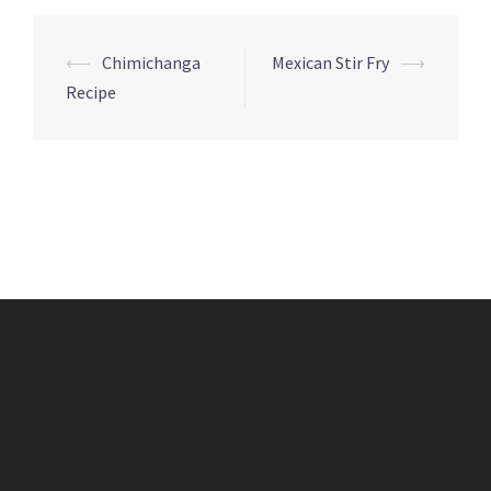
Post
⟵
Chimichanga
Mexican Stir Fry
⟶
navigation
Recipe