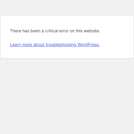
There has been a critical error on this website.
Learn more about troubleshooting WordPress.