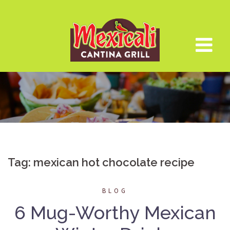
Skip
to
content
Tag:
mexican hot chocolate recipe
BLOG
6 Mug-Worthy Mexican