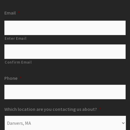
Email
*
Enter Email
Confirm Email
Phone
*
Which location are you contacting us about?
*