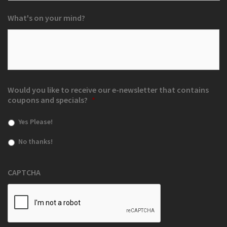
What's on your mind?
Would you like to receive our e-newsletter that contains
coupons and specials?
*
Yes Please!
No thanks!
CAPTCHA