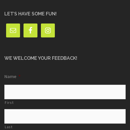
LET’S HAVE SOME FUN!
WE WELCOME YOUR FEEDBACK!
Name
*
First
Last