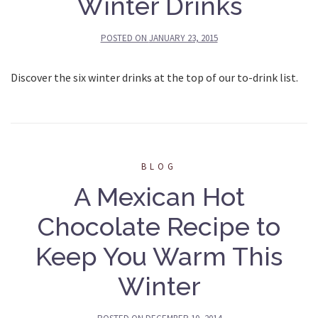
Winter Drinks
POSTED ON
JANUARY 23, 2015
Discover the six winter drinks at the top of our to-drink list.
BLOG
A Mexican Hot
Chocolate Recipe to
Keep You Warm This
Winter