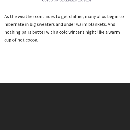
POSTED ON
DECEMBER 10, 2014
As the weather continues to get chillier, many of us begin to
hibernate in big sweaters and under warm blankets. And
nothing pairs better with a cold winter’s night like a warm
cup of hot cocoa.