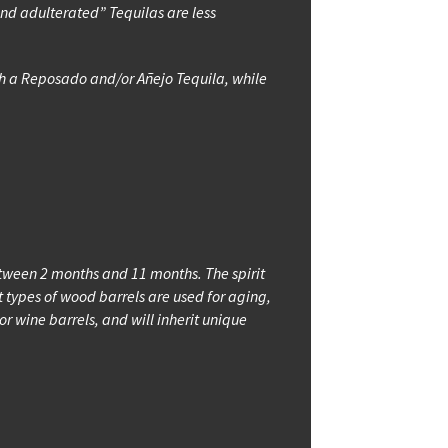
and adulterated” Tequilas are less
ith a Reposado and/or Añejo Tequila, while
etween 2 months and 11 months. The spirit
types of wood barrels are used for aging,
 wine barrels, and will inherit unique