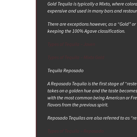
Gold Tequila is typically a Mixto, where colo
expensive and used in many bars and restaura
There are exceptions however, as a “Gold” or 
keeping the 100% Agave classification.
Types of Tequila – Joven
Types of Tequila – Mixto Gold
Tequila Reposado
A Reposado Tequila is the first stage of “res
takes on a golden hue and the taste becomes
with the most common being American or Frenc
flavors from the previous spirit.
Reposado Tequilas are also referred to as “r
Types of Tequila – Reposado