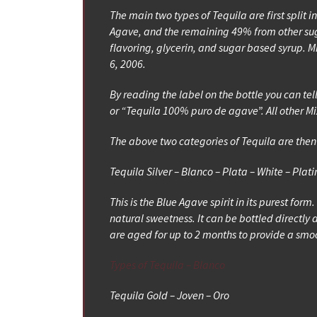
The main two types of Tequila are first spli
Agave, and the remaining 49% from other suga
flavoring, glycerin, and sugar based syrup. Mi
6, 2006.
By reading the label on the bottle you can tel
or “Tequila 100% puro de agave”. All other Mix
The above two categories of Tequila are then 
Tequila Silver – Blanco – Plata – White – Plat
This is the Blue Agave spirit in its purest form
natural sweetness. It can be bottled directly a
are aged for up to 2 months to provide a smoo
Types of Tequila – Blanco
Tequila Gold – Joven – Oro