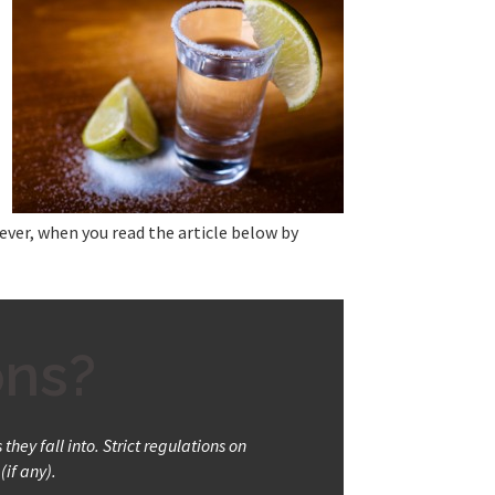
ver, when you read the article below by
ons?
hey fall into. Strict regulations on
(if any).