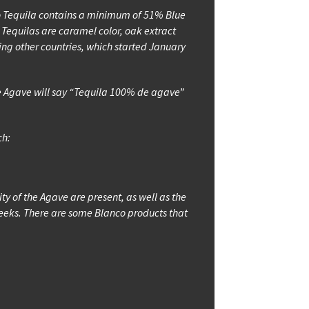
xto Tequila contains a minimum of 51% Blue
Tequilas are caramel color, oak extract
ding other countries, which started January
Blue Agave will say “Tequila 100% de agave”
ch:
sity of the Agave are present, as well as the
 4 weeks. There are some Blanco products that