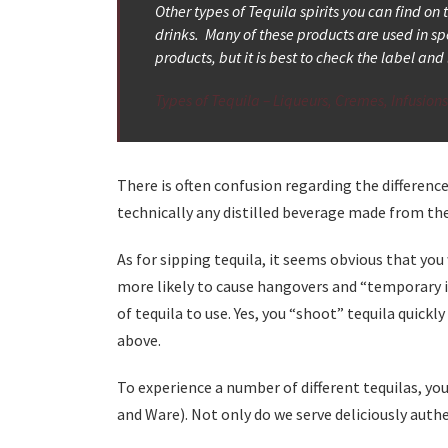
Other types of Tequila spirits you can find on
drinks. Many of these products are used in sp
products, but it is best to check the label a
Types of Tequila – Liqueurs, Cremes, Infusion
There is often confusion regarding the differenc
technically any distilled beverage made from the 
As for sipping tequila, it seems obvious that you
more likely to cause hangovers and “temporary in
of tequila to use. Yes, you “shoot” tequila quick
above.
To experience a number of different tequilas, you
and Ware). Not only do we serve deliciously authe