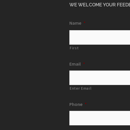
WE WELCOME YOUR FEED
Name
*
First
Email
*
Enter Email
Phone
*