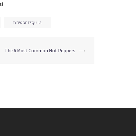
s!
TYPES OF TEQUILA
The 6 Most Common Hot Peppers
⟶