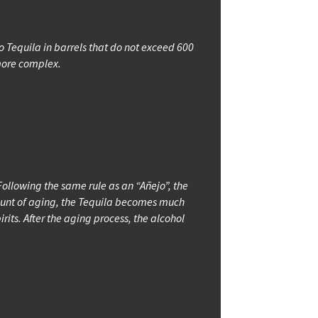
jo Tequila in barrels that do not exceed 600
 more complex.
ollowing the same rule as an “Añejo”, the
amount of aging, the Tequila becomes much
irits. After the aging process, the alcohol