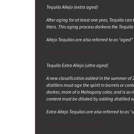
Tequila Añejo (extra aged)
After aging for at least one year, Tequila can 
liters. This aging process darkens the Tequi
Añejo Tequilas are also referred to as “aged
Types of Tequila – Anejo
Tequila Extra Añejo (ultra aged)
A new classification added in the summer of 2
distillers must age the spirit in barrels or 
darker, more of a Mahogany color, and is so ric
content must be diluted by adding distilled 
Extra Añejo Tequilas are also referred to as “
Types of Tequila – Extra Anejo