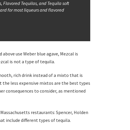
s, Flavored Tequilas, and Tequila soft
dard for most liqueurs and flavored
ed above use Weber blue agave, Mezcal is
cal is not a type of tequila.
ooth, rich drink instead of a mixto that is
t the less expensive mixtos are the best types
 other consequences to consider, as mentioned
h 3 Massachusetts restaurants: Spencer, Holden
t include different types of tequila.