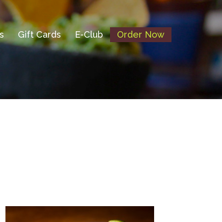
s
Gift Cards
E-Club
Order Now