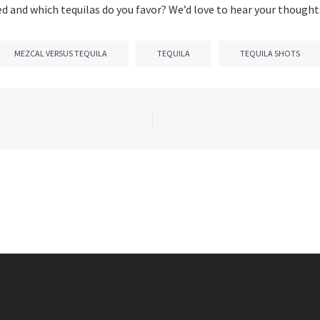
ed and which tequilas do you favor? We’d love to hear your thought
MEZCAL VERSUS TEQUILA
TEQUILA
TEQUILA SHOTS