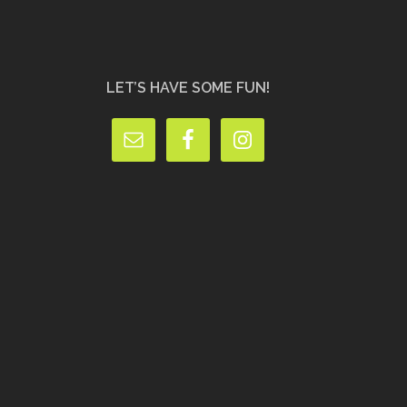
LET’S HAVE SOME FUN!