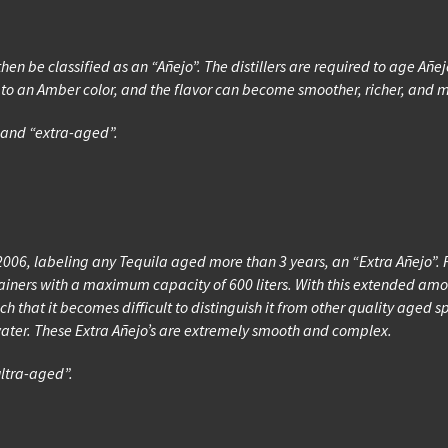
then be classified as an “Añejo”. The distillers are required to age Añe
la to an Amber color, and the flavor can become smoother, richer, and
” and “extra-aged”.
006, labeling any Tequila aged more than 3 years, an “Extra Añejo”. F
containers with a maximum capacity of 600 liters. With this extended 
h that it becomes difficult to distinguish it from other quality aged sp
water. These Extra Añejo’s are extremely smooth and complex.
ultra-aged”.