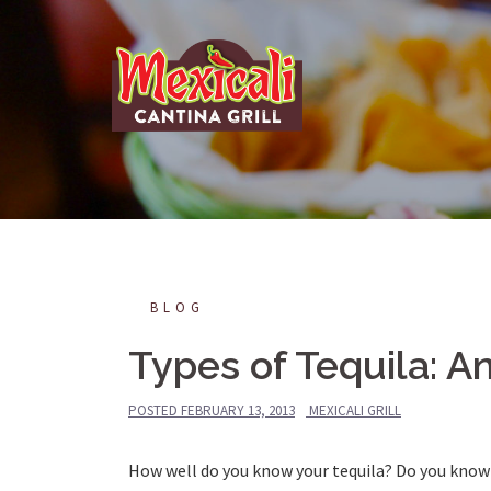
Skip
to
content
BLOG
Types of Tequila: A
POSTED
FEBRUARY 13, 2013
MEXICALI GRILL
How well do you know your tequila?
Do you know 