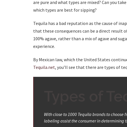
are pure and what types are mixed? Can you take 
which types are best for sipping?
Tequila has a bad reputation as the cause of in
that these consequences can be a direct result o
100% agave, rather than a mix of agave and sugars
experience.
By Mexican law, which the United States continu
Tequila.net
, you’ll see that there are types of t
Types of Teq
With close to 1000 Tequila brands to choose fro
labeling assist the consumer in determining th