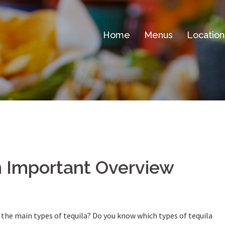
Home
Menus
Location
n Important Overview
the main types of tequila? Do you know which types of tequila