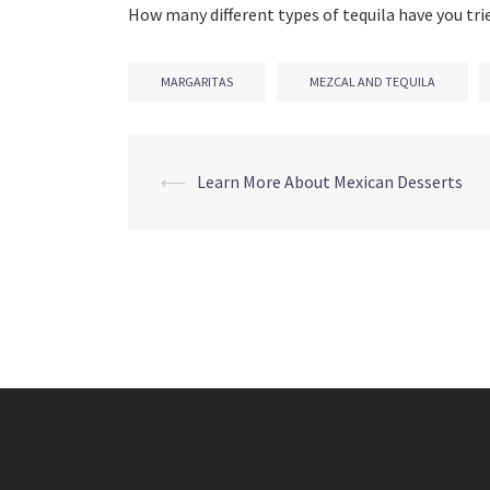
How many different types of tequila have you tri
MARGARITAS
MEZCAL AND TEQUILA
Post
⟵
Learn More About Mexican Desserts
navigation