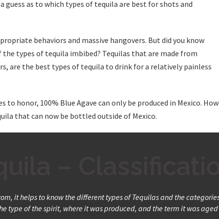
a guess as to which types of tequila are best for shots and
appropriate behaviors and massive hangovers. But did you know
f the types of tequila imbibed? Tequilas that are made from
, are the best types of tequila to drink for a relatively painless
es to honor, 100% Blue Agave can only be produced in Mexico. Howe
equila that can now be bottled outside of Mexico.
uila – Classificati
m, it helps to know the different types of Tequilas and the categories t
e type of the spirit, where it was produced, and the term it was aged 