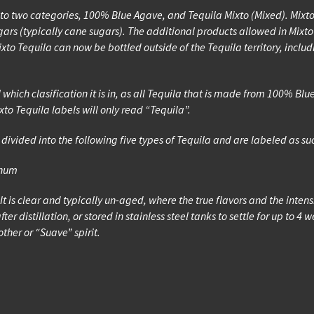
t into two categories, 100% Blue Agave, and Tequila Mixto (Mixed). Mi
rs (typically cane sugars). The additional products allowed in Mixto 
xto Tequila can now be bottled outside of the Tequila territory, inclu
l which clasification it is in, as all Tequila that is made from 100% 
to Tequila labels will only read “Tequila”.
divided into the following five types of Tequila and are labeled as su
inum
. It is clear and typically un-aged, where the true flavors and the inten
fter distillation, or stored in stainless steel tanks to settle for up to
ther or “Suave” spirit.