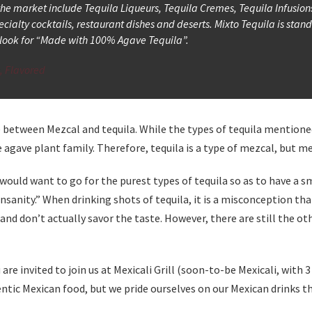
 the market include Tequila Liqueurs, Tequila Cremes, Tequila Infusion
ecialty cocktails, restaurant dishes and deserts. Mixto Tequila is stan
nd look for “Made with 100% Agave Tequila”.
s, Flavored
e between Mezcal and tequila. While the types of tequila mention
agave plant family. Therefore, tequila is a type of mezcal, but mez
 would want to go for the purest types of tequila so as to have a sm
sanity.” When drinking shots of tequila, it is a misconception tha
ly and don’t actually savor the taste. However, there are still the
 are invited to join us at Mexicali Grill (soon-to-be Mexicali, wit
ntic Mexican food, but we pride ourselves on our Mexican drinks tha