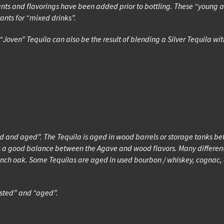
rants and flavorings have been added prior to bottling. These “young 
nts for “mixed drinks”.
“Joven” Tequila can also be the result of blending a Silver Tequila w
ted and aged”. The Tequila is aged in wood barrels or storage tanks b
 a good balance between the Agave and wood flavors. Many different 
h oak. Some Tequilas are aged in used bourbon / whiskey, cognac, or
ested” and “aged”.