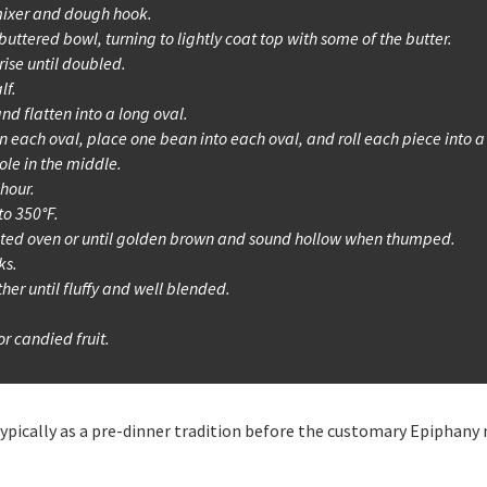
ixer and dough hook.
uttered bowl, turning to lightly coat top with some of the butter.
rise until doubled.
lf.
nd flatten into a long oval.
n each oval, place one bean into each oval, and roll each piece into a
ole in the middle.
 hour.
to 350°F.
eated oven or until golden brown and sound hollow when thumped.
ks.
ther until fluffy and well blended.
r candied fruit.
, typically as a pre-dinner tradition before the customary Epiphany