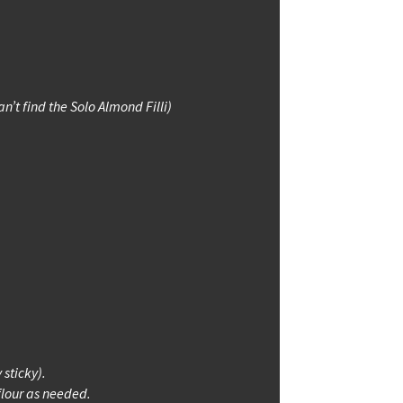
n’t find the Solo Almond Filli)
 sticky).
flour as needed.