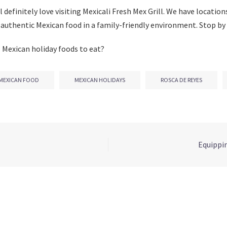
l definitely love visiting Mexicali Fresh Mex Grill. We have location
 authentic Mexican food in a family-friendly environment. Stop by 
 Mexican holiday foods to eat?
MEXICAN FOOD
MEXICAN HOLIDAYS
ROSCA DE REYES
Equippin