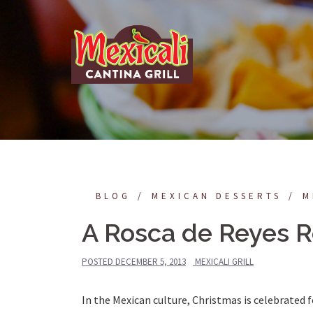
Skip
to
content
BLOG
MEXICAN DESSERTS
M
A Rosca de Reyes R
POSTED
DECEMBER 5, 2013
MEXICALI GRILL
In the Mexican culture, Christmas is celebrated 