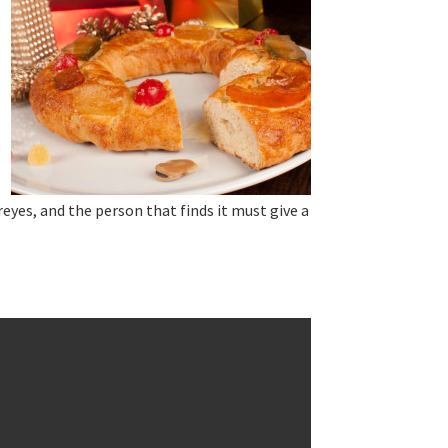
reyes, and the person that finds it must give a