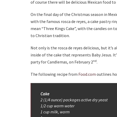
of course there will be delicious Mexican food to 
On the final day of the Christmas season in Mexi
with the famous rosca de reyes, a cake pastry rin
mean “Three Kings Cake”, with the candies on to
to Christian tradition.
Not only is the rosca de reyes delicious, but it’s 
inside of the cake that represents Baby Jesus. It’
nd
party for Candlemas, on February 2
.
The following recipe from
Food.com
outlines ho
Cake
2 (1/4 ounce) packages active dry yeast
1/2 cup warm water
1 cup milk, warm