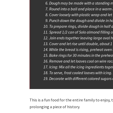
Dough may be made with a standing m
Round into a ball and place in a warm b
Cover loosely with plastic wrap and let 
Punch down the dough and divide in ha
To prepare rings, divide dough in half a
Spread 1/2 can of Solo almond filling o
Join ends together leaving large oval h
Cover and let rise until double, about 1
While the bread is rising, preheat oven 
Bake rings for 30 minutes in the preh
Remove and let loaves cool on wire rac
Icing: Mix all the icing ingredients toge
To serve, frost cooled loaves with icing.
Decorate with different colored sugars o
This is a fun food for the entire family to enjoy
prolonging a piece of history.