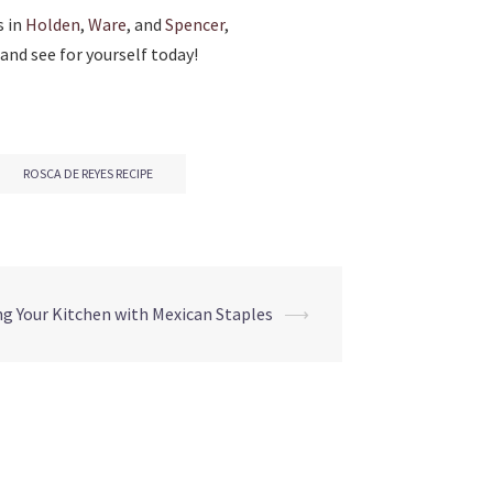
s in
Holden
,
Ware
, and
Spencer
,
and see for yourself today!
ROSCA DE REYES RECIPE
g Your Kitchen with Mexican Staples
⟶