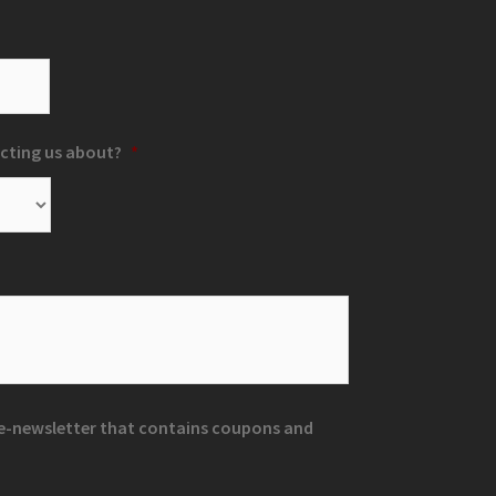
cting us about?
*
r e-newsletter that contains coupons and