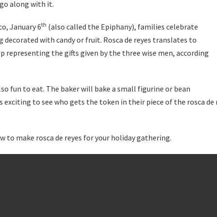
go along with it.
th
co, January 6
(also called the Epiphany), families celebrate
g decorated with candy or fruit. Rosca de reyes translates to
p representing the gifts given by the three wise men, according
also fun to eat. The baker will bake a small figurine or bean
s exciting to see who gets the token in their piece of the rosca de 
w to make rosca de reyes for your holiday gathering.