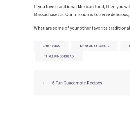
If you love traditional Mexican food, then you wil
Massachusetts. Our mission is to serve delicious,
What are some of your other favorite traditional
CHRISTMAS
MEXICAN COOKING
THREE KINGS BREAD
Post
⟵
6 Fun Guacamole Recipes
navigation