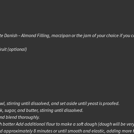
te Danish – Almond Filling, marzipan or the jam of your choice if you ca
ruit (optional)
 stirring until dissolved, and set aside until yeast is proofed.
 sugar, and butter, stirring until dissolved.
and blend thoroughly.
h batter Add additional flour to make a soft dough (dough will be very
d approximately 8 minutes or until smooth and elastic, adding more 