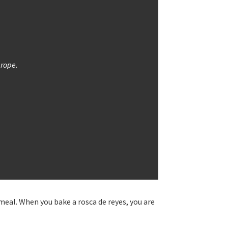
 rope.
 meal. When you bake a rosca de reyes, you are