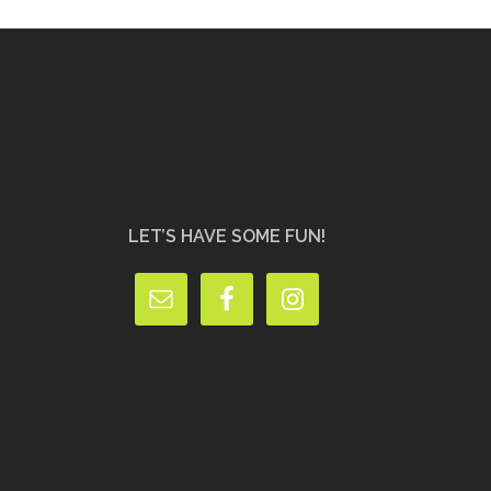
LET’S HAVE SOME FUN!