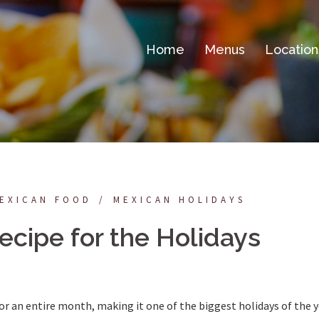
Home
Menus
Location
EXICAN FOOD
MEXICAN HOLIDAYS
ecipe for the Holidays
for an entire month, making it one of the biggest holidays of the y