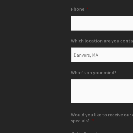
Phone
*
Which location are you conta
What's on your mind?
Would you like to receive ou
specials?
*