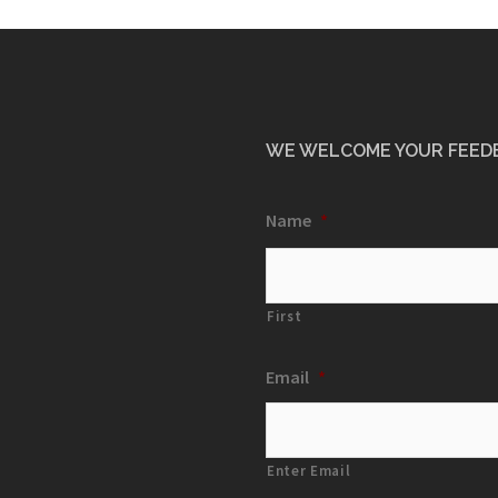
WE WELCOME YOUR FEED
Name
*
First
Email
*
Enter Email