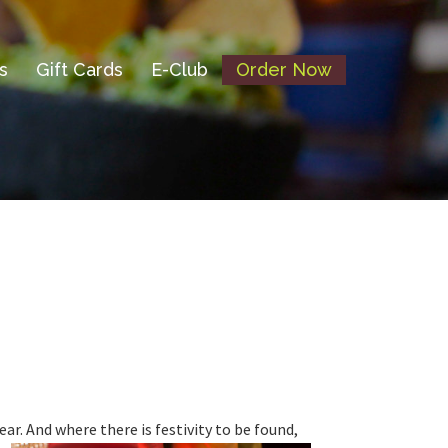
s
Gift Cards
E-Club
Order Now
ear.
And where there is festivity to be found,