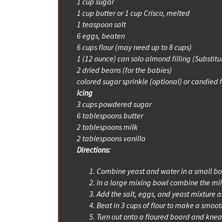
1 cup sugar
1 cup butter or 1 cup Crisco, melted
1 teaspoon salt
6 eggs, beaten
6 cups flour (may need up to 8 cups)
1 (12 ounce) can solo almond filling (Substitu
2 dried beans (for the babies)
colored sugar sprinkle (optional) or candied f
Icing
3 cups powdered sugar
6 tablespoons butter
2 tablespoons milk
2 tablespoons vanilla
Directions:
Combine yeast and water in a small bowl,
In a large mixing bowl combine the milk,
Add the salt, eggs, and yeast mixture 
Beat in 3 cups of flour to make a smoot
Turn out onto a floured board and knea