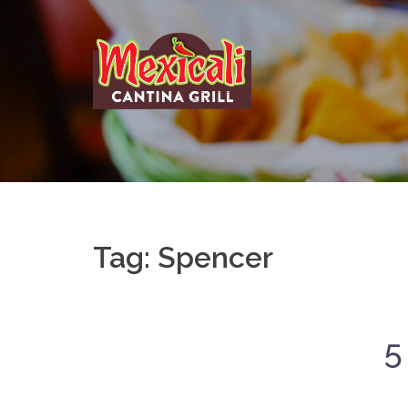
Skip
to
content
Tag:
Spencer
5