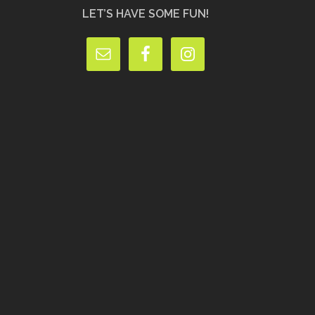
LET’S HAVE SOME FUN!