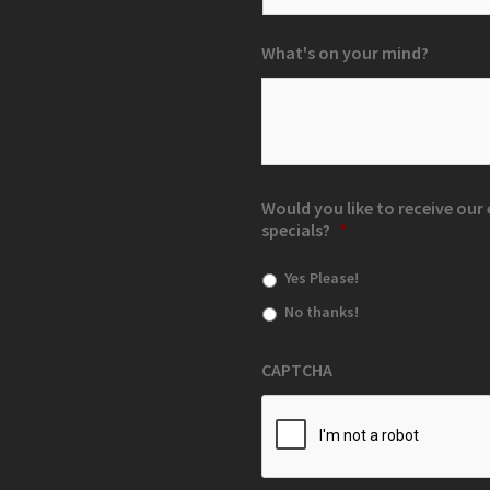
What's on your mind?
Would you like to receive ou
specials?
*
Yes Please!
No thanks!
CAPTCHA