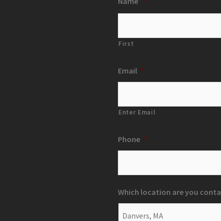
Name
*
First
Email
*
Enter Email
Phone
*
Which location are you conta