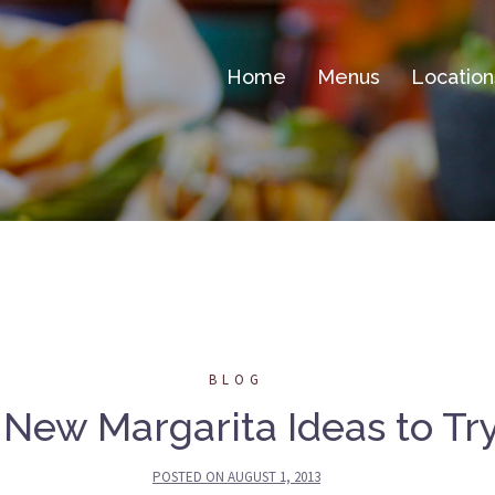
Home
Menus
Location
BLOG
 New Margarita Ideas to Tr
POSTED ON
AUGUST 1, 2013