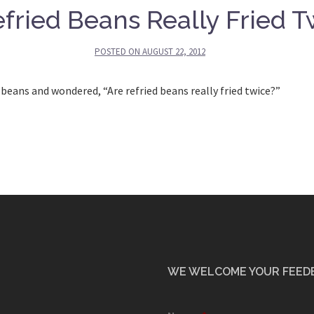
fried Beans Really Fried T
POSTED ON
AUGUST 22, 2012
beans and wondered, “Are refried beans really fried twice?”
WE WELCOME YOUR FEED