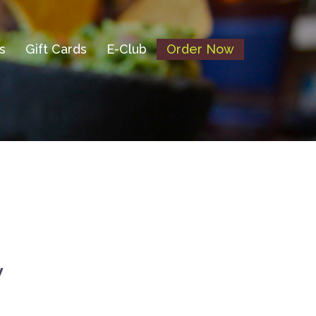
s
Gift Cards
E-Club
Order Now
y