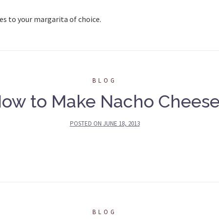
es to your margarita of choice.
BLOG
ow to Make Nacho Chees
POSTED ON
JUNE 18, 2013
BLOG