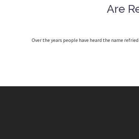
Are Re
Over the years people have heard the name refried 