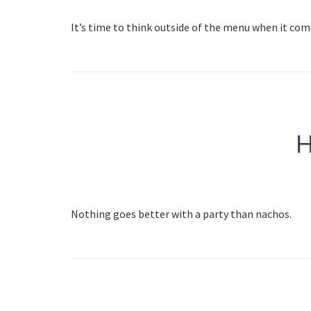
It’s time to think outside of the menu when it com
H
Nothing goes better with a party than nachos.