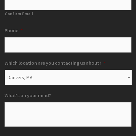
Confirm Email
Phone
*
Which location are you contacting us about?
*
What's on your mind?