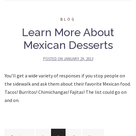
BLOG
Learn More About
Mexican Desserts
POSTED ON
JANUARY 29, 2013
You’ll get a wide variety of responses if you stop people on
the sidewalk and ask them about their favorite Mexican food.
Tacos! Burritos! Chimichangas! Fajitas! The list could go on
and on.
Posts