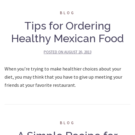
BLOG
Tips for Ordering
Healthy Mexican Food
POSTED ON
AUGUST 20, 2013
When you’re trying to make healthier choices about your
diet, you may think that you have to give up meeting your
friends at your favorite restaurant.
BLOG