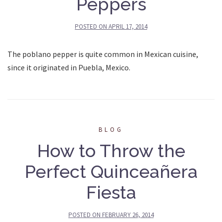
Peppers
POSTED ON
APRIL 17, 2014
The poblano pepper is quite common in Mexican cuisine,
since it originated in Puebla, Mexico.
BLOG
How to Throw the
Perfect Quinceañera
Fiesta
POSTED ON
FEBRUARY 26, 2014