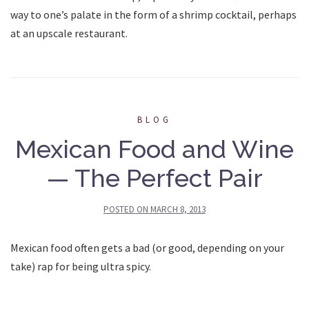
way to one’s palate in the form of a shrimp cocktail, perhaps
at an upscale restaurant.
BLOG
Mexican Food and Wine
— The Perfect Pair
POSTED ON
MARCH 8, 2013
Mexican food often gets a bad (or good, depending on your
take) rap for being ultra spicy.