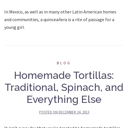
In Mexico, as well as in many other Latin American homes
and communities, a quinceañera is a rite of passage for a
young girl.
BLOG
Homemade Tortillas:
Traditional, Spinach, and
Everything Else
POSTED ON
DECEMBER 24, 2013
It isn’t every day that you’re treated to homemade tortillas