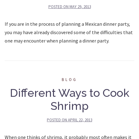
POSTED ON
MAY 29, 2013
If you are in the process of planning a Mexican dinner party,
you may have already discovered some of the difficulties that
one may encounter when planning a dinner party.
BLOG
Different Ways to Cook
Shrimp
POSTED ON
APRIL 22, 2013
When one thinks of shrimp, it probably most often makes it