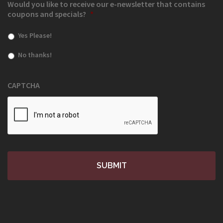
Would you like to receive our e-newsletter that contains
coupons and specials?
*
Yes Please!
No thanks!
CAPTCHA