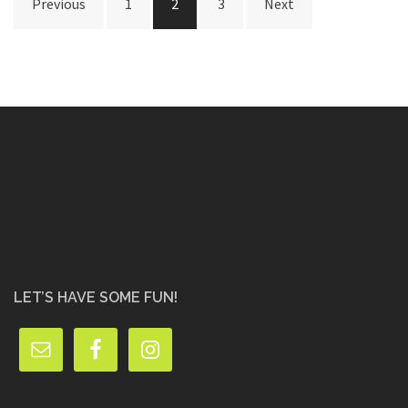
Previous
1
2
3
Next
pagination
LET’S HAVE SOME FUN!