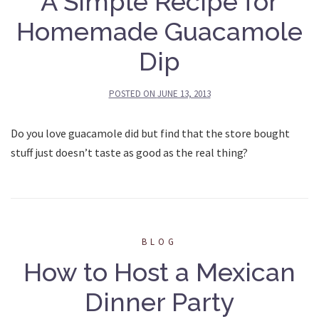
A Simple Recipe for
Homemade Guacamole
Dip
POSTED ON
JUNE 13, 2013
Do you love guacamole did but find that the store bought
stuff just doesn’t taste as good as the real thing?
BLOG
How to Host a Mexican
Dinner Party