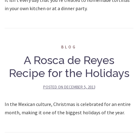
in your own kitchen or at a dinner party.
BLOG
A Rosca de Reyes
Recipe for the Holidays
POSTED ON
DECEMBER 5, 2013
In the Mexican culture, Christmas is celebrated for an entire
month, making it one of the biggest holidays of the year.