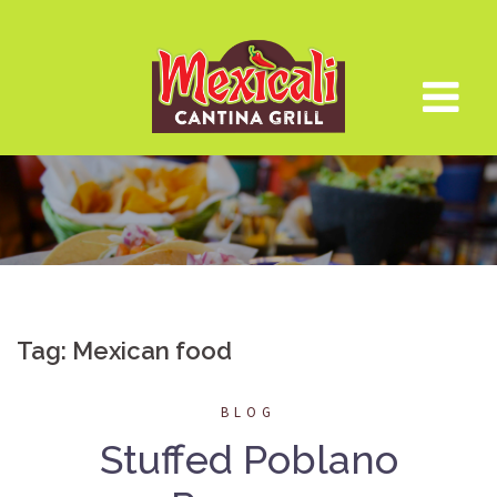
Skip
to
content
Tag:
Mexican food
BLOG
Stuffed Poblano