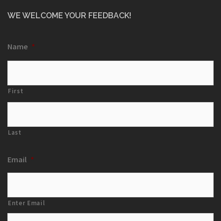
WE WELCOME YOUR FEEDBACK!
Name
*
First
Last
Email
*
Enter Email