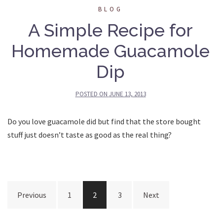
BLOG
A Simple Recipe for
Homemade Guacamole
Dip
POSTED ON
JUNE 13, 2013
Do you love guacamole did but find that the store bought
stuff just doesn’t taste as good as the real thing?
Posts
Previous
1
2
3
Next
pagination