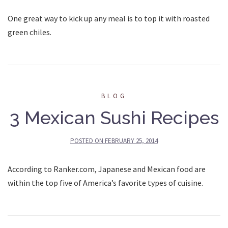
One great way to kick up any meal is to top it with roasted
green chiles.
BLOG
3 Mexican Sushi Recipes
POSTED ON
FEBRUARY 25, 2014
According to Ranker.com, Japanese and Mexican food are
within the top five of America’s favorite types of cuisine.