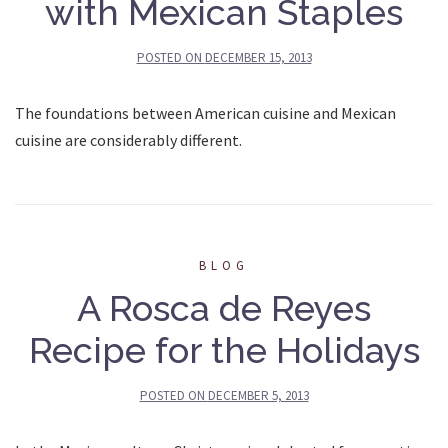
with Mexican Staples
POSTED ON
DECEMBER 15, 2013
The foundations between American cuisine and Mexican
cuisine are considerably different.
BLOG
A Rosca de Reyes
Recipe for the Holidays
POSTED ON
DECEMBER 5, 2013