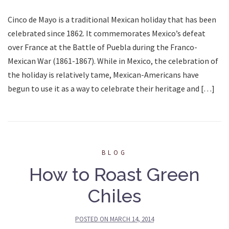
Cinco de Mayo is a traditional Mexican holiday that has been
celebrated since 1862. It commemorates Mexico’s defeat
over France at the Battle of Puebla during the Franco-
Mexican War (1861-1867). While in Mexico, the celebration of
the holiday is relatively tame, Mexican-Americans have
begun to use it as a way to celebrate their heritage and […]
BLOG
How to Roast Green
Chiles
POSTED ON
MARCH 14, 2014