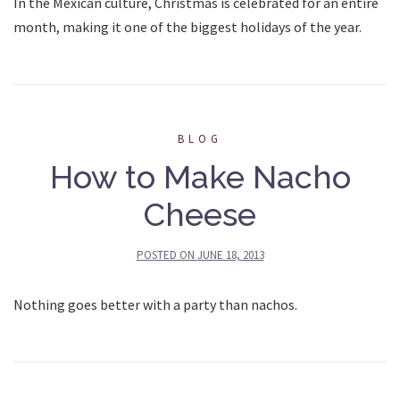
In the Mexican culture, Christmas is celebrated for an entire
month, making it one of the biggest holidays of the year.
BLOG
How to Make Nacho
Cheese
POSTED ON
JUNE 18, 2013
Nothing goes better with a party than nachos.