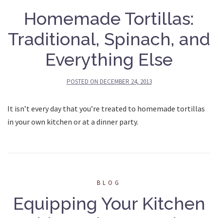
Homemade Tortillas:
Traditional, Spinach, and
Everything Else
POSTED ON
DECEMBER 24, 2013
It isn’t every day that you’re treated to homemade tortillas
in your own kitchen or at a dinner party.
BLOG
Equipping Your Kitchen