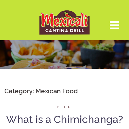
Skip
to
content
Category:
Mexican Food
BLOG
What is a Chimichanga?