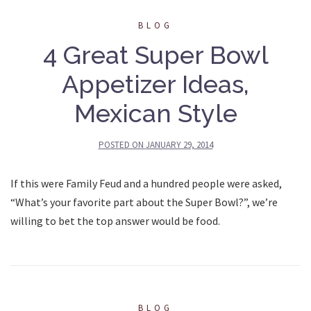
BLOG
4 Great Super Bowl
Appetizer Ideas,
Mexican Style
POSTED ON
JANUARY 29, 2014
If this were Family Feud and a hundred people were asked,
“What’s your favorite part about the Super Bowl?”, we’re
willing to bet the top answer would be food.
BLOG