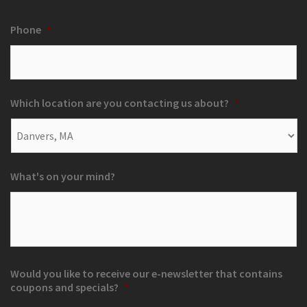
Phone
*
Which location are you contacting us about?
*
What's on your mind?
Would you like to receive our e-newsletter that contains
coupons and specials?
*