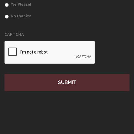
Yes Please!
No thanks!
CAPTCHA