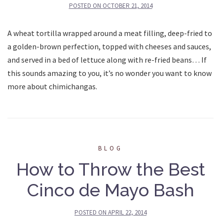
POSTED ON
OCTOBER 21, 2014
A wheat tortilla wrapped around a meat filling, deep-fried to
a golden-brown perfection, topped with cheeses and sauces,
and served in a bed of lettuce along with re-fried beans… If
this sounds amazing to you, it’s no wonder you want to know
more about chimichangas.
BLOG
How to Throw the Best
Cinco de Mayo Bash
POSTED ON
APRIL 22, 2014