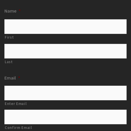
Name
*
First
Last
Email
*
Enter Email
Confirm Email