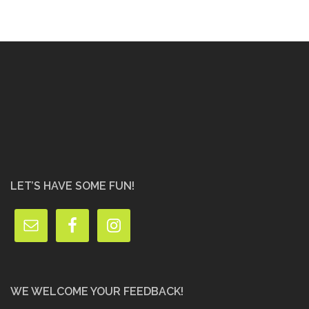
LET’S HAVE SOME FUN!
WE WELCOME YOUR FEEDBACK!